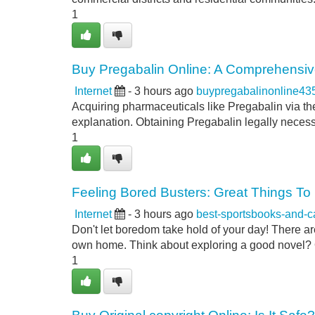
1
Buy Pregabalin Online: A Comprehensi
Internet
- 3 hours ago
buypregabalinonline43
Acquiring pharmaceuticals like Pregabalin via the
explanation. Obtaining Pregabalin legally necess
1
Feeling Bored Busters: Great Things T
Internet
- 3 hours ago
best-sportsbooks-and-
Don't let boredom take hold of your day! There are
own home. Think about exploring a good novel? O
1