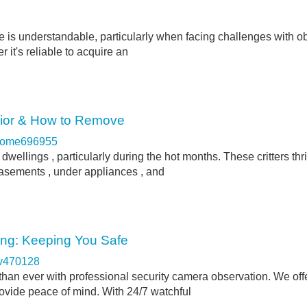
ne is understandable, particularly when facing challenges with o
 it's reliable to acquire an
vior & How to Remove
come696955
dwellings , particularly during the hot months. These critters thr
basements , under appliances , and
ing: Keeping You Safe
rv470128
than ever with professional security camera observation. We offe
rovide peace of mind. With 24/7 watchful