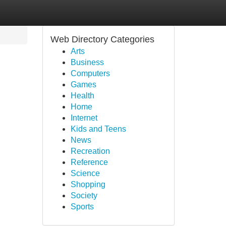
Web Directory Categories
Arts
Business
Computers
Games
Health
Home
Internet
Kids and Teens
News
Recreation
Reference
Science
Shopping
Society
Sports