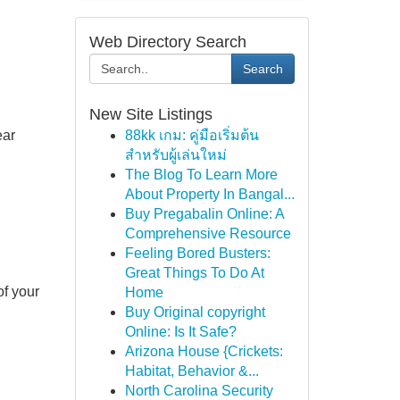
Web Directory Search
Search
New Site Listings
ear
88kk เกม: คู่มือเริ่มต้น
สำหรับผู้เล่นใหม่
The Blog To Learn More
About Property In Bangal...
Buy Pregabalin Online: A
Comprehensive Resource
Feeling Bored Busters:
Great Things To Do At
of your
Home
Buy Original copyright
Online: Is It Safe?
Arizona House {Crickets:
Habitat, Behavior &...
North Carolina Security