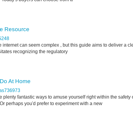
ve Resource
5248
 internet can seem complex , but this guide aims to deliver a cl
itates recognizing the regulatory
o Do At Home
cas736973
 plenty fantastic ways to amuse yourself right within the safety 
r perhaps you'd prefer to experiment with a new