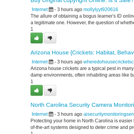
Buy Original copyright Online: Is It Safe?
Internet
- 3 hours ago
mollylyyt920616
The allure of obtaining a bogus learner's ID onli
a legitimate one. However, the question of whether
1
Arizona House {Crickets: Habitat, Beha
Internet
- 3 hours ago
wheredohousecrickets
Arizona house crickets are a typical pest in many 
damp environments, often inhabiting areas like 
1
North Carolina Security Camera Monitor
Internet
- 3 hours ago
aisecuritymonitoringse
Protecting your home in North Carolina is easier 
of-the-art systems designed to deter crime and p
1