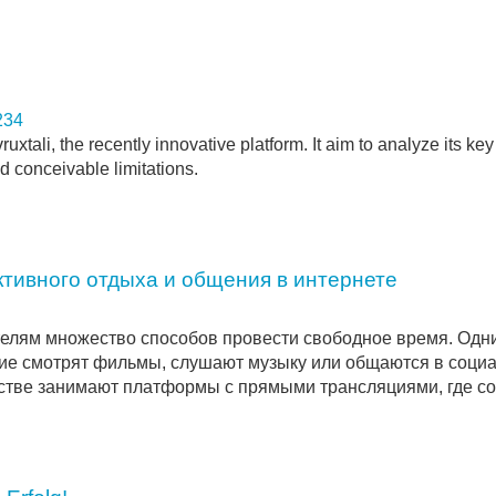
234
tali, the recently innovative platform. It aim to analyze its key
d conceivable limitations.
тивного отдыха и общения в интернете
елям множество способов провести свободное время. Одн
угие смотрят фильмы, слушают музыку или общаются в соци
нстве занимают платформы с прямыми трансляциями, где со