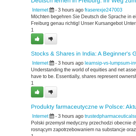
Deutsch lernen in Freiburg: Ihr Weg zum
Internet
- 3 hours ago
fraserexje247003
Möchten begehren Sie Deutsch die Sprache in e
Freiburg genau richtig! Unser Kursangebot Unterri
1
Stocks & Shares in India: A Beginner's 
Internet
- 3 hours ago
learnsip-vs-lumpsum-i
Understanding the world of equities and net asse
have to be. Essentially, shares represent ownershi
1
Produkty farmaceutyczne w Polsce: Aktu
Internet
- 3 hours ago
trustedpharmaceutical
Polski przemysł medyczny przechodzi obecnie d
rosnącym zapotrzebowaniem na substancje oraz