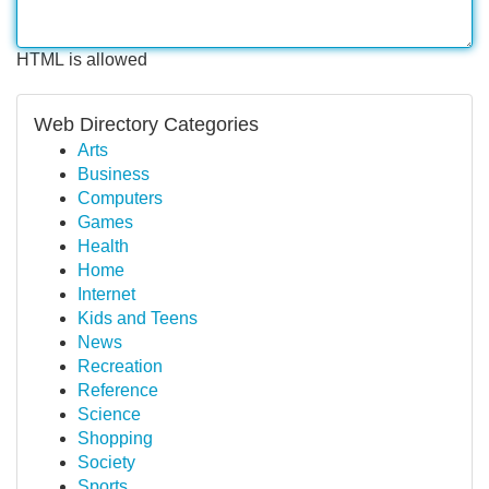
HTML is allowed
Web Directory Categories
Arts
Business
Computers
Games
Health
Home
Internet
Kids and Teens
News
Recreation
Reference
Science
Shopping
Society
Sports