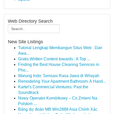
Web Directory Search
New Site Listings
Tutorial Lengkap Membangun Situs Web : Dari
Awa...
Gratis Written Content towards : A Top ...
Finding the Best House Cleaning Services in
Pho...
Warung Indo: Sensasi Rasa Jawa di Wilayah
Remodeling Your Apartment Bathroom: A Hand...
Kartel's Commercial Ventures: Past the
Soundtrack
Nowy Operator Komórkowy – Co Zmieni Na
Polskim ...
Bảng dự đoán MB Win2888 Asia Chính Xác