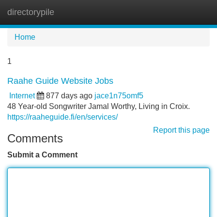
directorypile
Tog
navi
Home
1
Raahe Guide Website Jobs
Internet
877 days ago
jace1n75omf5
48 Year-old Songwriter Jamal Worthy, Living in Croix.
https://raaheguide.fi/en/services/
Report this page
Comments
Submit a Comment