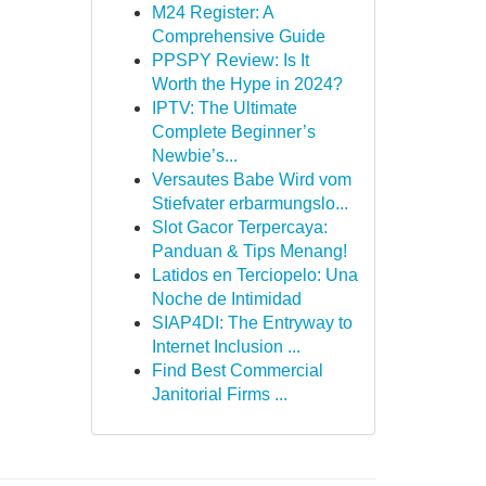
M24 Register: A
Comprehensive Guide
PPSPY Review: Is It
Worth the Hype in 2024?
IPTV: The Ultimate
Complete Beginner’s
Newbie’s...
Versautes Babe Wird vom
Stiefvater erbarmungslo...
Slot Gacor Terpercaya:
Panduan & Tips Menang!
Latidos en Terciopelo: Una
Noche de Intimidad
SIAP4DI: The Entryway to
Internet Inclusion ...
Find Best Commercial
Janitorial Firms ...