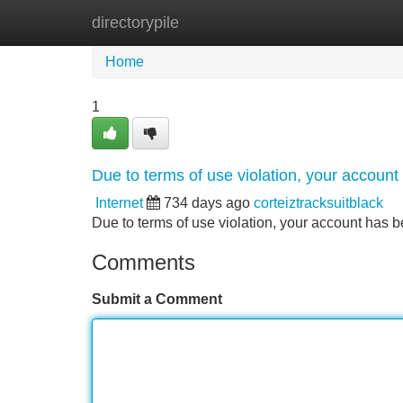
directorypile
Home
New Site Listings
Add Site
Home
1
Due to terms of use violation, your accou
Internet
734 days ago
corteiztracksuitblack
Due to terms of use violation, your account ha
Comments
Submit a Comment