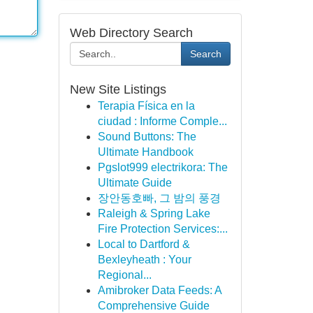
Web Directory Search
Search
New Site Listings
Terapia Física en la
ciudad : Informe Comple...
Sound Buttons: The
Ultimate Handbook
Pgslot999 electrikora: The
Ultimate Guide
장안동호빠, 그 밤의 풍경
Raleigh & Spring Lake
Fire Protection Services:...
Local to Dartford &
Bexleyheath : Your
Regional...
Amibroker Data Feeds: A
Comprehensive Guide