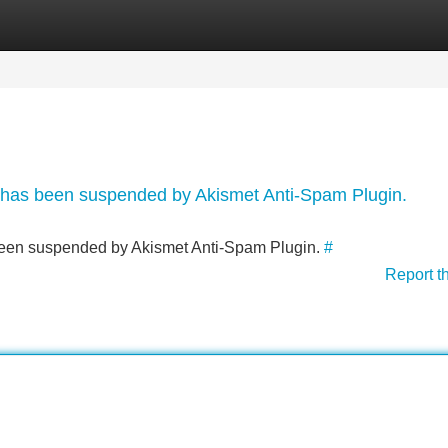
Categories
Register
Login
nt has been suspended by Akismet Anti-Spam Plugin.
s been suspended by Akismet Anti-Spam Plugin.
#
Report t