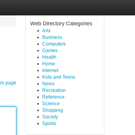
Web Directory Categories
Arts
Business
Computers
Games
Health
Home
Internet
Kids and Teens
his page
News
Recreation
Reference
Science
Shopping
Society
Sports