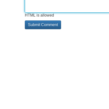
HTML is allowed