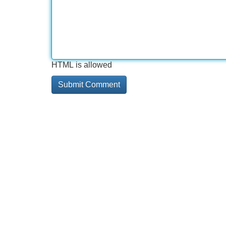
HTML is allowed