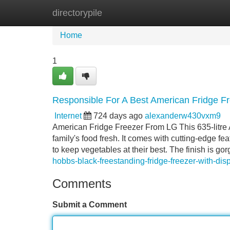
directorypile
Home
New Site Listings
Add Site
Home
1
Responsible For A Best American Fridge 
Internet
724 days ago
alexanderw430vxm9
American Fridge Freezer From LG This 635-litre A
family's food fresh. It comes with cutting-edge f
to keep vegetables at their best. The finish is g
hobbs-black-freestanding-fridge-freezer-with-dis
Comments
Submit a Comment