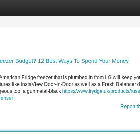
Categories
Register
Login
Freezer Budget? 12 Best Ways To Spend Your Money
merican Fridge freezer that is plumbed in from LG will keep yo
eatures like InstaView Door-in-Door as well as a Fresh Balancer 
orgeous too, a gunmetal-black
https://www.frydge.uk/products/russ
penser
Report t