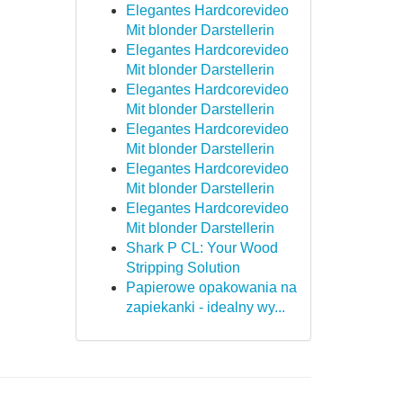
Elegantes Hardcorevideo
Mit blonder Darstellerin
Elegantes Hardcorevideo
Mit blonder Darstellerin
Elegantes Hardcorevideo
Mit blonder Darstellerin
Elegantes Hardcorevideo
Mit blonder Darstellerin
Elegantes Hardcorevideo
Mit blonder Darstellerin
Elegantes Hardcorevideo
Mit blonder Darstellerin
Shark P CL: Your Wood
Stripping Solution
Papierowe opakowania na
zapiekanki - idealny wy...