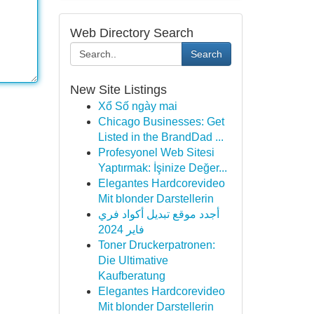
Web Directory Search
Search
New Site Listings
Xổ Số ngày mai
Chicago Businesses: Get
Listed in the BrandDad ...
Profesyonel Web Sitesi
Yaptırmak: İşinize Değer...
Elegantes Hardcorevideo
Mit blonder Darstellerin
أجدد موقع تبديل أكواد فري
فاير 2024
Toner Druckerpatronen:
Die Ultimative
Kaufberatung
Elegantes Hardcorevideo
Mit blonder Darstellerin