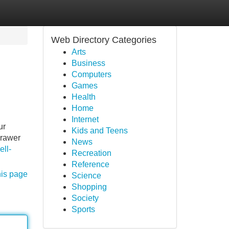
Web Directory Categories
Arts
Business
Computers
Games
Health
Home
Internet
ur
Kids and Teens
drawer
News
ell-
Recreation
Reference
his page
Science
Shopping
Society
Sports