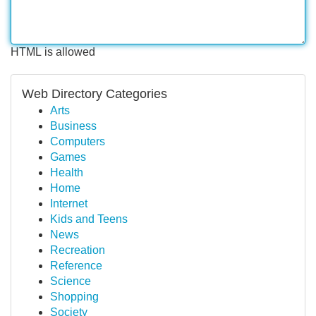
HTML is allowed
Web Directory Categories
Arts
Business
Computers
Games
Health
Home
Internet
Kids and Teens
News
Recreation
Reference
Science
Shopping
Society