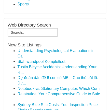
Sports
Web Directory Search
New Site Listings
Understanding Psychological Evaluations in
Cali...
Stahlwandpool Komplettset
Tustin Bicycle Accidents: Understanding Your
Ri...
Dự đoán dàn đề 6 con số MB – Cao thủ bắt lô:
Đư...
Notebook vs. Stationary Computer: Which Com...
Retatrutide: Your Comprehensive Guide to Safe
...
Sydney Blue Slip Costs: Your Inspection Price