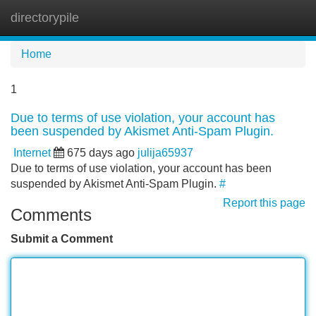
directorypile
Tog
navi
Home
1
Due to terms of use violation, your account has
been suspended by Akismet Anti-Spam Plugin.
Internet
675 days ago
julija65937
Due to terms of use violation, your account has been
suspended by Akismet Anti-Spam Plugin.
#
Report this page
Comments
Submit a Comment