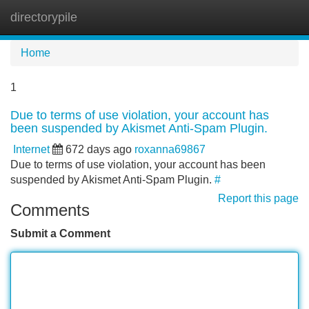
directorypile
Tog
navi
Home
1
Due to terms of use violation, your account has
been suspended by Akismet Anti-Spam Plugin.
Internet
672 days ago
roxanna69867
Due to terms of use violation, your account has been
suspended by Akismet Anti-Spam Plugin.
#
Report this page
Comments
Submit a Comment