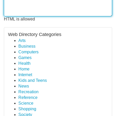
HTML is allowed
Web Directory Categories
Arts
Business
Computers
Games
Health
Home
Internet
Kids and Teens
News
Recreation
Reference
Science
Shopping
Society