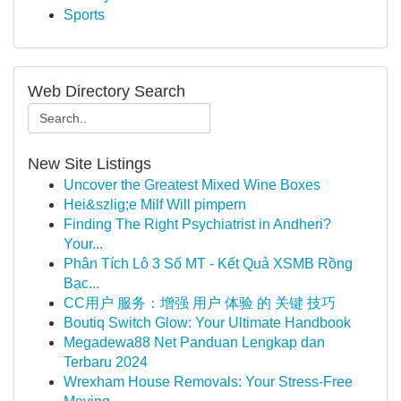
Sports
Web Directory Search
New Site Listings
Uncover the Greatest Mixed Wine Boxes
Hei&szlig;e Milf Will pimpern
Finding The Right Psychiatrist in Andheri?
Your...
Phân Tích Lô 3 Số MT - Kết Quả XSMB Rồng
Bạc...
CC用户 服务：增强 用户 体验 的 关键 技巧
Boutiq Switch Glow: Your Ultimate Handbook
Megadewa88 Net Panduan Lengkap dan
Terbaru 2024
Wrexham House Removals: Your Stress-Free