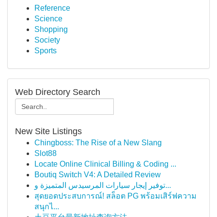
Reference
Science
Shopping
Society
Sports
Web Directory Search
New Site Listings
Chingboss: The Rise of a New Slang
Slot88
Locate Online Clinical Billing & Coding ...
Boutiq Switch V4: A Detailed Review
توفير إيجار سيارات المرسيدس المتميزة و...
สุดยอดประสบการณ์! สล็อต PG พร้อมเสิร์ฟความ
สนุกไ...