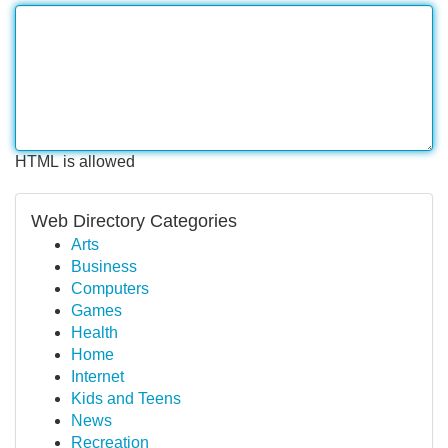
HTML is allowed
Web Directory Categories
Arts
Business
Computers
Games
Health
Home
Internet
Kids and Teens
News
Recreation