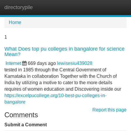
directorypile
Tog
navi
Home
1
What Does top pu colleges in bangalore for science
Mean?
Internet
669 days ago
lewisesiu439028
tested in 1985 through the Central Government of
Karnataka in collaboration Together with the Church of
India by utilizing a motive to cater to the more details
requires of women education and Discovering inside our
https://excelpucollege.org/10-best-pu-colleges-in-
bangalore
Report this page
Comments
Submit a Comment