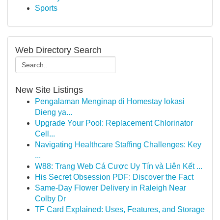
Sports
Web Directory Search
New Site Listings
Pengalaman Menginap di Homestay lokasi
Dieng ya...
Upgrade Your Pool: Replacement Chlorinator
Cell...
Navigating Healthcare Staffing Challenges: Key
...
W88: Trang Web Cá Cược Uy Tín và Liên Kết ...
His Secret Obsession PDF: Discover the Fact
Same-Day Flower Delivery in Raleigh Near
Colby Dr
TF Card Explained: Uses, Features, and Storage