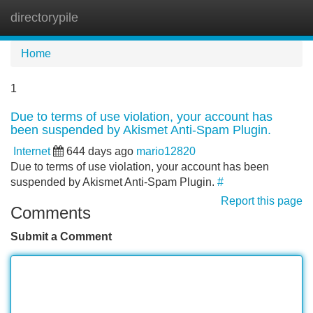
directorypile
Tog
navi
Home
1
Due to terms of use violation, your account has
been suspended by Akismet Anti-Spam Plugin.
Internet
644 days ago
mario12820
Due to terms of use violation, your account has been
suspended by Akismet Anti-Spam Plugin.
#
Report this page
Comments
Submit a Comment