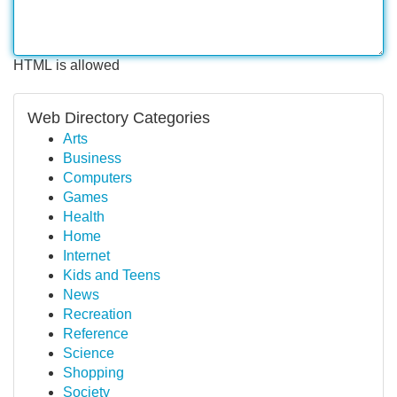
HTML is allowed
Web Directory Categories
Arts
Business
Computers
Games
Health
Home
Internet
Kids and Teens
News
Recreation
Reference
Science
Shopping
Society