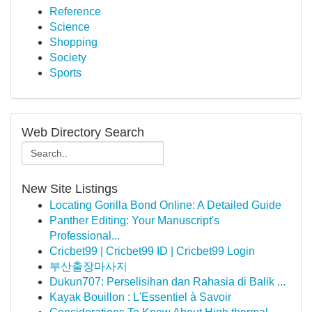
Reference
Science
Shopping
Society
Sports
Web Directory Search
New Site Listings
Locating Gorilla Bond Online: A Detailed Guide
Panther Editing: Your Manuscript's
Professional...
Cricbet99 | Cricbet99 ID | Cricbet99 Login
부산출장마사지
Dukun707: Perselisihan dan Rahasia di Balik ...
Kayak Bouillon : L'Essentiel à Savoir