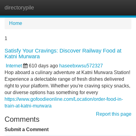
directorypile
Tog
navi
Home
1
Satisfy Your Cravings: Discover Railway Food at
Katni Murwara
Internet
610 days ago
haseebxwsu572327
Hop aboard a culinary adventure at Katni Murwara Station!
Experience a delectable range of fresh dishes delivered
right to your platform. Whether you're craving spicy snacks,
our diverse options has something for every
https://www.gofoodieonline.com/Location/order-food-in-
train-at-katni-murwara
Report this page
Comments
Submit a Comment