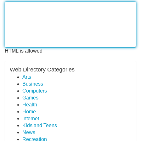
HTML is allowed
Web Directory Categories
Arts
Business
Computers
Games
Health
Home
Internet
Kids and Teens
News
Recreation