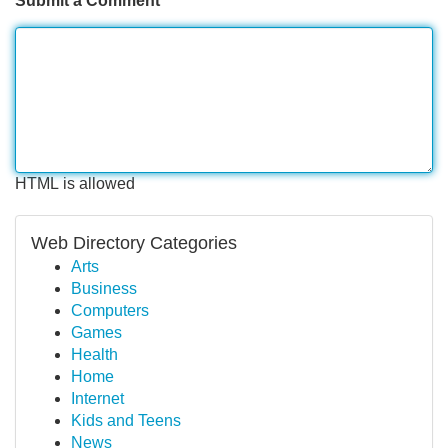
Submit a Comment
HTML is allowed
Web Directory Categories
Arts
Business
Computers
Games
Health
Home
Internet
Kids and Teens
News