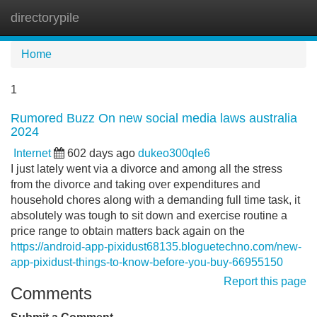
directorypile
Tog
navi
Home
1
Rumored Buzz On new social media laws australia
2024
Internet
602 days ago
dukeo300qle6
I just lately went via a divorce and among all the stress
from the divorce and taking over expenditures and
household chores along with a demanding full time task, it
absolutely was tough to sit down and exercise routine a
price range to obtain matters back again on the
https://android-app-pixidust68135.bloguetechno.com/new-
app-pixidust-things-to-know-before-you-buy-66955150
Report this page
Comments