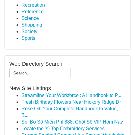
Recreation
Reference
Science
Shopping
Society
Sports
Web Directory Search
New Site Listings
Streamline Your Workforce : A Handbook to P...
Fresh Birthday Flowers Near Hickory Ridge Dr
Rose Oil: Your Complete Handbook to Value,
B...
Soi Bộ Số Miễn Phí 888: Chốt Số VIP Hôm Nay
Locate the 's} Top Embroidery Services