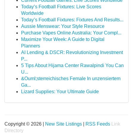
Current Football Games: Live Scores Worldwide
Today’s Football Fixtures: Live Scores
Worldwide
Today’s Football Fixtures: Fixtures And Results...
Aussie Menswear: Your Style Resource
Purchase Vapes Online Australia: Your Compl...
Maximize Your Week: A Guide to Digital
Planners
AI Lending & DSCR: Revolutionizing Investment
P...
5 Tips About Hijama Center Rawalpindi You Can
U...
&Ouml;sterreichisches Female In unzensiertem
Ga...
Lizard Supplies: Your Ultimate Guide
Copyright © 2026 |
New Site Listings
|
RSS Feeds
Link
Directory