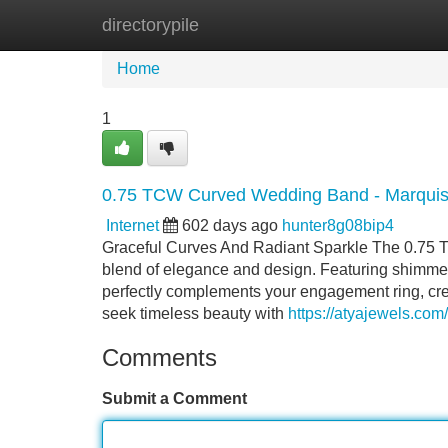
directorypile
Home
New Site Listings
Add Site
Home
1
0.75 TCW Curved Wedding Band - Marquis
Internet
602 days ago
hunter8g08bip4
Graceful Curves And Radiant Sparkle The 0.75
blend of elegance and design. Featuring shimmer
perfectly complements your engagement ring, cre
seek timeless beauty with
https://atyajewels.co
Comments
Submit a Comment