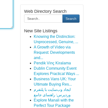
Web Directory Search
Search
New Site Listings
Knowing the Distinction:
Unprocessed, Genuine, ...
A Growth of Video via
Request: Developments
and...
Pendik Vinç Kiralama
Dublin Community Event
Explores Practical Ways ...
Business Vans UK: Your
Ultimate Buying Res...
ایجاد وب‌سایت با پلتفرم
وردپرس: راهنمای جامع
Explore Manali with the
Perfect Tour Package