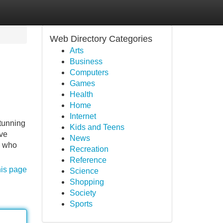
Web Directory Categories
Arts
Business
Computers
Games
Health
Home
Internet
tunning
Kids and Teens
rve
News
s who
Recreation
Reference
his page
Science
Shopping
Society
Sports