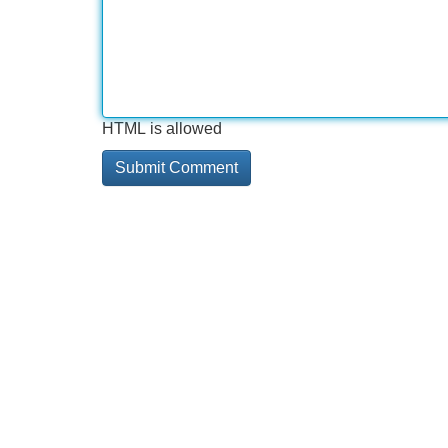
HTML is allowed