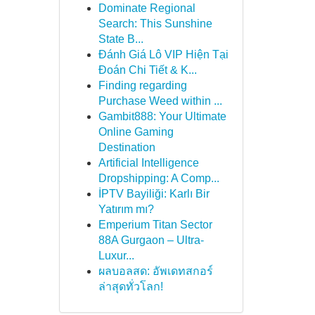
Dominate Regional
Search: This Sunshine
State B...
Đánh Giá Lô VIP Hiện Tại
Đoán Chi Tiết & K...
Finding regarding
Purchase Weed within ...
Gambit888: Your Ultimate
Online Gaming
Destination
Artificial Intelligence
Dropshipping: A Comp...
İPTV Bayiliği: Karlı Bir
Yatırım mı?
Emperium Titan Sector
88A Gurgaon – Ultra-
Luxur...
ผลบอลสด: อัพเดทสกอร์
ล่าสุดทั่วโลก!