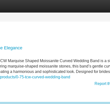
Categories
Register
Login
e Elegance
 TCW Marquise Shaped Moissanite Curved Wedding Band is a s
ing marquise-shaped moissanite stones, this band’s gentle cu
ating a harmonious and sophisticated look. Designed for bride
m/products/0-75-tcw-curved-wedding-band
Report t