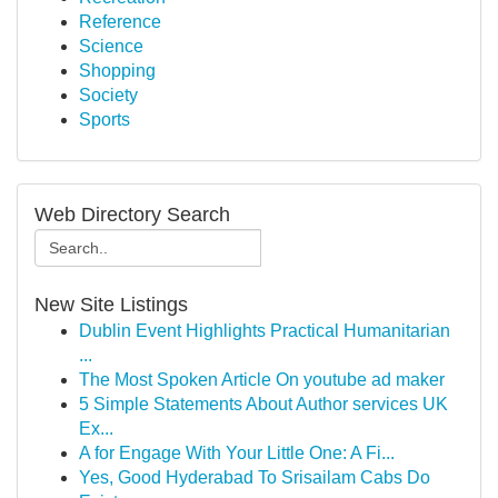
Reference
Science
Shopping
Society
Sports
Web Directory Search
New Site Listings
Dublin Event Highlights Practical Humanitarian
...
The Most Spoken Article On youtube ad maker
5 Simple Statements About Author services UK
Ex...
A for Engage With Your Little One: A Fi...
Yes, Good Hyderabad To Srisailam Cabs Do