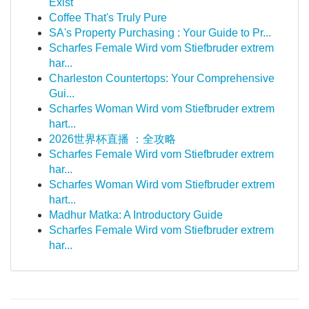
Exist
Coffee That's Truly Pure
SA's Property Purchasing : Your Guide to Pr...
Scharfes Female Wird vom Stiefbruder extrem
har...
Charleston Countertops: Your Comprehensive
Gui...
Scharfes Woman Wird vom Stiefbruder extrem
hart...
2026世界杯直播 ：全攻略
Scharfes Female Wird vom Stiefbruder extrem
har...
Scharfes Woman Wird vom Stiefbruder extrem
hart...
Madhur Matka: A Introductory Guide
Scharfes Female Wird vom Stiefbruder extrem
har...