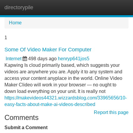
directorypile
Tog
navi
Home
1
Some Of Video Maker For Computer
Internet
498 days ago
henryp641jos5
Kapwing Is cloud primarily based, which suggests your
videos are anywhere you are. Apply it to any system and
access your content anyplace in the world. Online Video
Maker Clideo will work in your browser — no ought to
down load everything on your unit. It is really not
https://makevideos44321.wizzardsblog.com/33965656/10-
easy-facts-about-make-ai-videos-described
Report this page
Comments
Submit a Comment