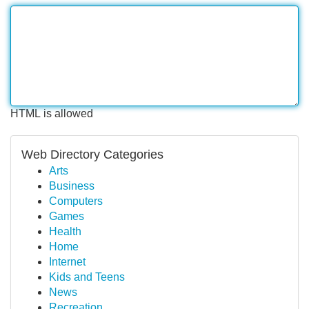
HTML is allowed
Web Directory Categories
Arts
Business
Computers
Games
Health
Home
Internet
Kids and Teens
News
Recreation