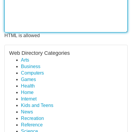
HTML is allowed
Web Directory Categories
Arts
Business
Computers
Games
Health
Home
Internet
Kids and Teens
News
Recreation
Reference
Science