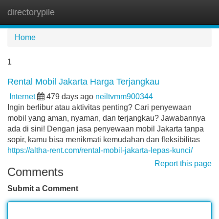
directorypile
Tog
navi
Home
1
Rental Mobil Jakarta Harga Terjangkau
Internet
479 days ago
neiltvmm900344
Ingin berlibur atau aktivitas penting? Cari penyewaan
mobil yang aman, nyaman, dan terjangkau? Jawabannya
ada di sini! Dengan jasa penyewaan mobil Jakarta tanpa
sopir, kamu bisa menikmati kemudahan dan fleksibilitas
https://altha-rent.com/rental-mobil-jakarta-lepas-kunci/
Report this page
Comments
Submit a Comment