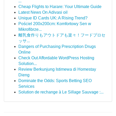
...
Cheap Flights to Harare: Your Ultimate Guide
Latest News On Adivasi oil
Unique ID Cards UK: A Rising Trend?
Pościel 200x200cm: Komfortowy Sen w
Mikrofibrze...
離乳食作りもアウトドアも楽々！フードプロセ
ッサ...
Dangers of Purchasing Prescription Drugs
Online
Check Out Affordable WordPress Hosting
Solution...
Review Berkunjung Istimewa di Homestay
Dieng
Dominate the Odds: Sports Betting SEO
Services
Solution de rechange à Le Sillage Sauvage :...