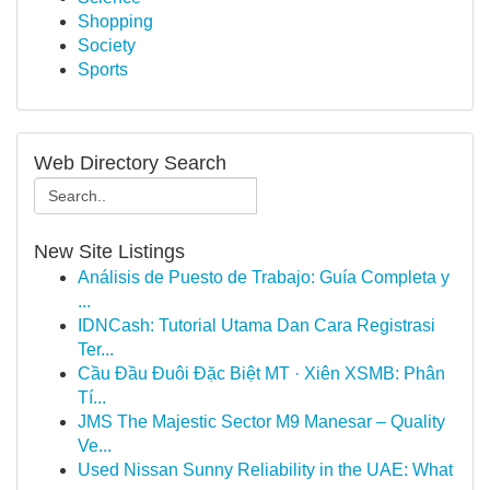
Shopping
Society
Sports
Web Directory Search
New Site Listings
Análisis de Puesto de Trabajo: Guía Completa y
...
IDNCash: Tutorial Utama Dan Cara Registrasi
Ter...
Cầu Đầu Đuôi Đặc Biệt MT · Xiên XSMB: Phân
Tí...
JMS The Majestic Sector M9 Manesar – Quality
Ve...
Used Nissan Sunny Reliability in the UAE: What