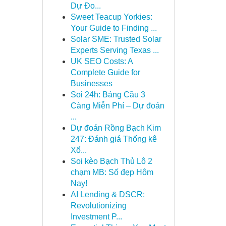
Dự Đo...
Sweet Teacup Yorkies:
Your Guide to Finding ...
Solar SME: Trusted Solar
Experts Serving Texas ...
UK SEO Costs: A
Complete Guide for
Businesses
Soi 24h: Bảng Cầu 3
Càng Miễn Phí – Dự đoán
...
Dự đoán Rồng Bạch Kim
247: Đánh giá Thống kê
Xổ...
Soi kèo Bạch Thủ Lô 2
chạm MB: Số đẹp Hôm
Nay!
AI Lending & DSCR:
Revolutionizing
Investment P...