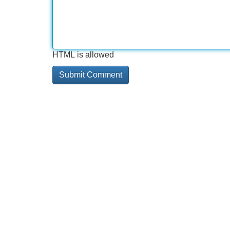
HTML is allowed