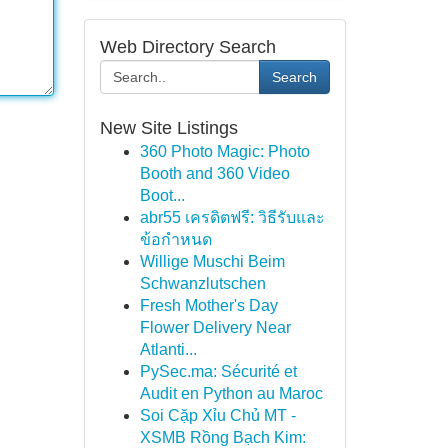
Web Directory Search
Search
New Site Listings
360 Photo Magic: Photo
Booth and 360 Video
Boot...
abr55 เครดิตฟรี: วิธีรับและ
ข้อกำหนด
Willige Muschi Beim
Schwanzlutschen
Fresh Mother's Day
Flower Delivery Near
Atlanti...
PySec.ma: Sécurité et
Audit en Python au Maroc
Soi Cặp Xỉu Chủ MT -
XSMB Rồng Bạch Kim: