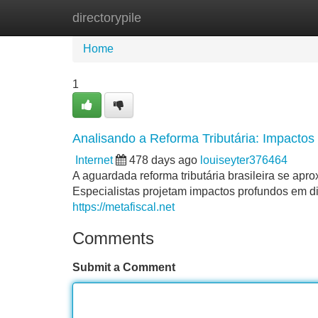
directorypile
Home
New Site Listings
Add Site
Home
1
Analisando a Reforma Tributária: Impactos
Internet
478 days ago
louiseyter376464
A aguardada reforma tributária brasileira se ap
Especialistas projetam impactos profundos em di
https://metafiscal.net
Comments
Submit a Comment