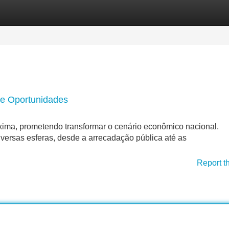
Categories
Register
Login
 e Oportunidades
roxima, prometendo transformar o cenário econômico nacional.
versas esferas, desde a arrecadação pública até as
Report t