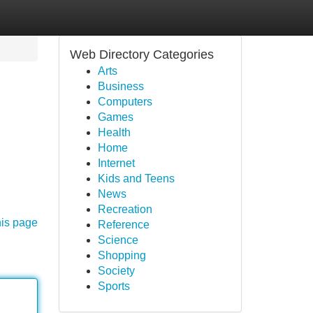
Web Directory Categories
Arts
Business
Computers
Games
Health
Home
Internet
Kids and Teens
News
Recreation
his page
Reference
Science
Shopping
Society
Sports