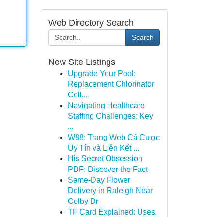
Web Directory Search
Search
New Site Listings
Upgrade Your Pool:
Replacement Chlorinator
Cell...
Navigating Healthcare
Staffing Challenges: Key
...
W88: Trang Web Cá Cược
Uy Tín và Liên Kết ...
His Secret Obsession
PDF: Discover the Fact
Same-Day Flower
Delivery in Raleigh Near
Colby Dr
TF Card Explained: Uses,