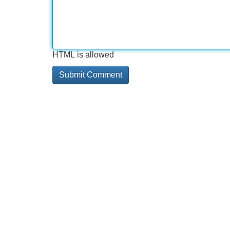
HTML is allowed