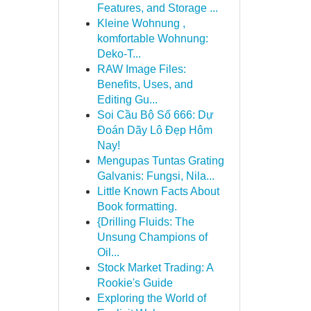
Features, and Storage ...
Kleine Wohnung ,
komfortable Wohnung:
Deko-T...
RAW Image Files:
Benefits, Uses, and
Editing Gu...
Soi Cầu Bộ Số 666: Dự
Đoán Dãy Lô Đẹp Hôm
Nay!
Mengupas Tuntas Grating
Galvanis: Fungsi, Nila...
Little Known Facts About
Book formatting.
{Drilling Fluids: The
Unsung Champions of
Oil...
Stock Market Trading: A
Rookie's Guide
Exploring the World of