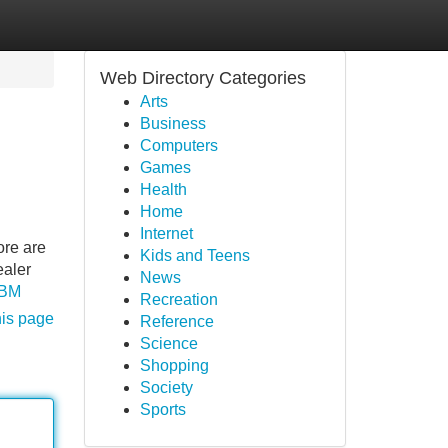
Web Directory Categories
Arts
Business
Computers
Games
Health
Home
Internet
ore are
Kids and Teens
ealer
News
EBM
Recreation
his page
Reference
Science
Shopping
Society
Sports