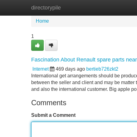
directorypile
Home
New Site Listings
Add Site
Home
1
Fascination About Renault spare parts nea
Internet
469 days ago
bertieb726zkt2
International get arrangements should be produ
between the seller and client and may be matter 
and also the international customer. Big apple po
Comments
Submit a Comment