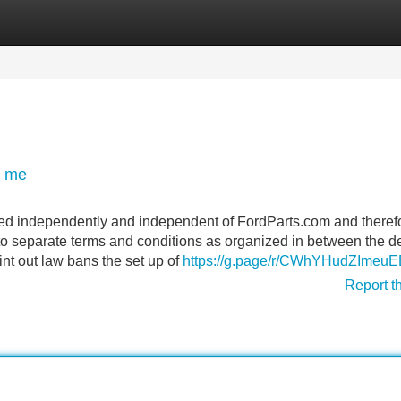
Categories
Register
Login
r me
ced independently and independent of FordParts.com and theref
to separate terms and conditions as organized in between the d
int out law bans the set up of
https://g.page/r/CWhYHudZImeu
Report t