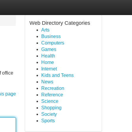
Web Directory Categories
Arts
Business
Computers
Games
Health
Home
Internet
 office
Kids and Teens
News
Recreation
his page
Reference
Science
Shopping
Society
Sports