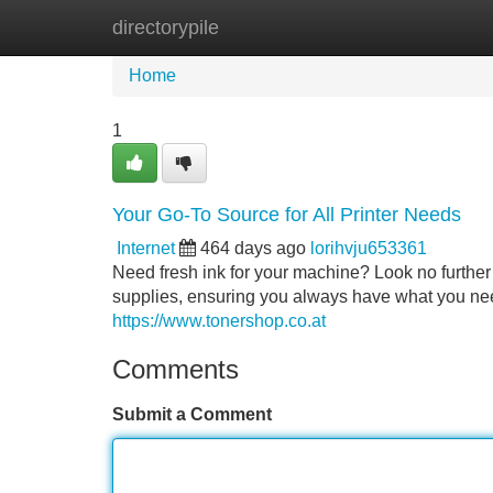
directorypile
Home
New Site Listings
Add Site
Home
1
Your Go-To Source for All Printer Needs
Internet
464 days ago
lorihvju653361
Need fresh ink for your machine? Look no further 
supplies, ensuring you always have what you nee
https://www.tonershop.co.at
Comments
Submit a Comment