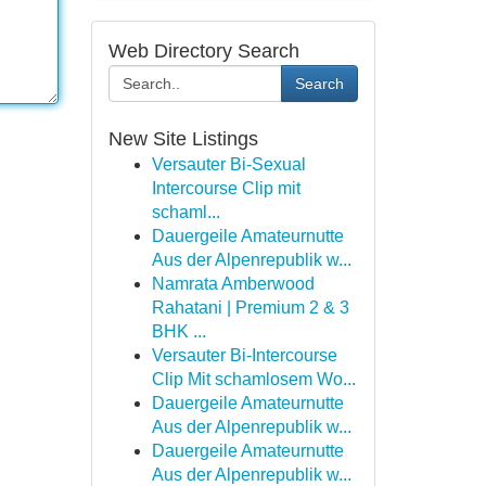
Web Directory Search
Search
New Site Listings
Versauter Bi-Sexual
Intercourse Clip mit
schaml...
Dauergeile Amateurnutte
Aus der Alpenrepublik w...
Namrata Amberwood
Rahatani | Premium 2 & 3
BHK ...
Versauter Bi-Intercourse
Clip Mit schamlosem Wo...
Dauergeile Amateurnutte
Aus der Alpenrepublik w...
Dauergeile Amateurnutte
Aus der Alpenrepublik w...