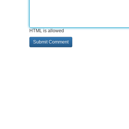
HTML is allowed