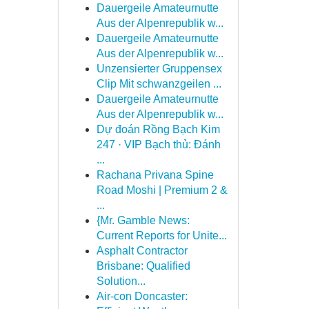
Dauergeile Amateurnutte
Aus der Alpenrepublik w...
Dauergeile Amateurnutte
Aus der Alpenrepublik w...
Unzensierter Gruppensex
Clip Mit schwanzgeilen ...
Dauergeile Amateurnutte
Aus der Alpenrepublik w...
Dự đoán Rồng Bạch Kim
247 · VIP Bạch thủ: Đánh
...
Rachana Privana Spine
Road Moshi | Premium 2 &
...
{Mr. Gamble News:
Current Reports for Unite...
Asphalt Contractor
Brisbane: Qualified
Solution...
Air-con Doncaster: