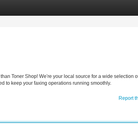
Categories
Register
Login
than Toner Shop! We're your local source for a wide selection of
d to keep your faxing operations running smoothly.
Report t