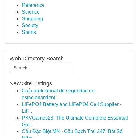
Reference
Science
Shopping
Society
Sports
Web Directory Search
New Site Listings
Guía profesional de seguridad en
estacionamient...
LiFePO4 Battery and LiFePO4 Cell Supplier -
LiF...
PKVGames23: The Ultimate Complete Essential
Gui...
Cầu Đặc Biệt MN · Cầu Bạch Thủ 247: Bắt Số