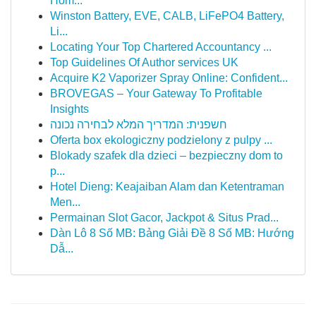
Hôm...
Winston Battery, EVE, CALB, LiFePO4 Battery,
Li...
Locating Your Top Chartered Accountancy ...
Top Guidelines Of Author services UK
Acquire K2 Vaporizer Spray Online: Confident...
BROVEGAS – Your Gateway To Profitable
Insights
חשפנית: המדריך המלא לבחירה נכונה
Oferta box ekologiczny podzielony z pulpy ...
Blokady szafek dla dzieci – bezpieczny dom to
p...
Hotel Dieng: Keajaiban Alam dan Ketentraman
Men...
Permainan Slot Gacor, Jackpot & Situs Prad...
Dàn Lô 8 Số MB: Bảng Giải Đề 8 Số MB: Hướng
Dẫ...