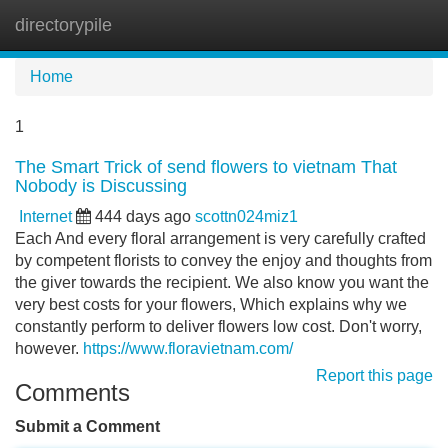
directorypile
Tog
navi
Home
1
The Smart Trick of send flowers to vietnam That
Nobody is Discussing
Internet
444 days ago
scottn024miz1
Each And every floral arrangement is very carefully crafted
by competent florists to convey the enjoy and thoughts from
the giver towards the recipient. We also know you want the
very best costs for your flowers, Which explains why we
constantly perform to deliver flowers low cost. Don't worry,
however.
https://www.floravietnam.com/
Report this page
Comments
Submit a Comment