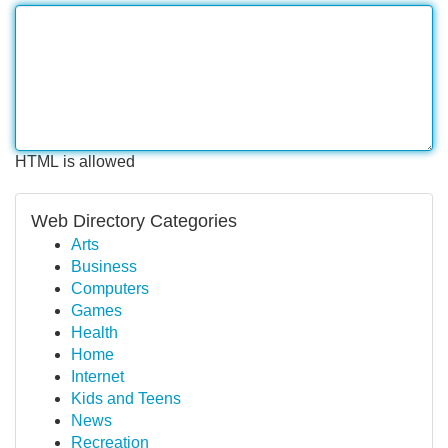
HTML is allowed
Web Directory Categories
Arts
Business
Computers
Games
Health
Home
Internet
Kids and Teens
News
Recreation