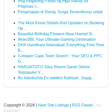
Ang Regalong Pasko ng mga Nanay sa
Pilipinas: I...
Penginapan di Dieng: Surga Tersembunyi untuk
...
The Must Know Details And Updates on Booking
Op...
Beautiful Birthday Flowers Near Harrod St
Wow388: Your Ultimate Gaming Destination
DHA Gandhara Islamabad: Everything First-Time
B...
Conquer Cape Town Search : Your SEO & PPC
G...
HARGATOTO Situs Resmi Game Online
Terpopuler V...
Bu İstanbul'da Ev sektörü Nakliyat : Saygı...
Copyright © 2026 |
New Site Listings
|
RSS Feeds
Link
Directory