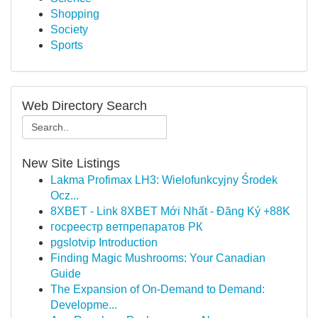
Shopping
Society
Sports
Web Directory Search
New Site Listings
Lakma Profimax LH3: Wielofunkcyjny Środek
Ocz...
8XBET - Link 8XBET Mới Nhất - Đăng Ký +88K
госреестр ветпрепаратов РК
pgslotvip Introduction
Finding Magic Mushrooms: Your Canadian
Guide
The Expansion of On-Demand to Demand:
Developme...