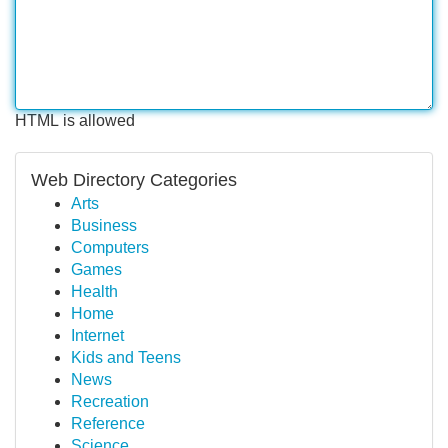
HTML is allowed
Web Directory Categories
Arts
Business
Computers
Games
Health
Home
Internet
Kids and Teens
News
Recreation
Reference
Science