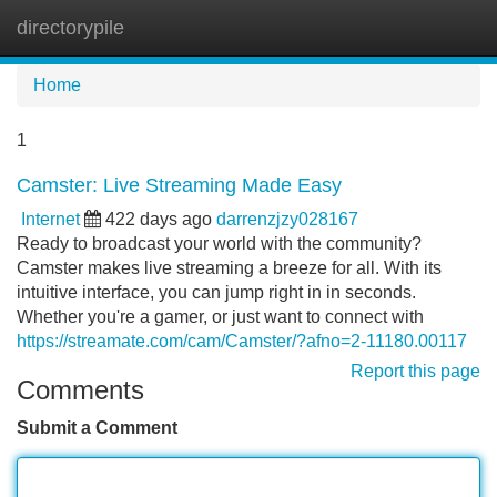
directorypile
Tog
navi
Home
1
Camster: Live Streaming Made Easy
Internet
422 days ago
darrenzjzy028167
Ready to broadcast your world with the community?
Camster makes live streaming a breeze for all. With its
intuitive interface, you can jump right in in seconds.
Whether you're a gamer, or just want to connect with
https://streamate.com/cam/Camster/?afno=2-11180.00117
Report this page
Comments
Submit a Comment