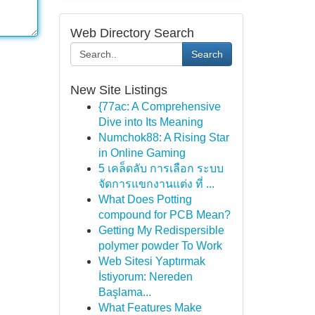
Web Directory Search
Search
New Site Listings
{77ac: A Comprehensive
Dive into Its Meaning
Numchok88: A Rising Star
in Online Gaming
5 เคล็ดลับ การเลือก ระบบ
จัดการแขกงานแต่ง ที่ ...
What Does Potting
compound for PCB Mean?
Getting My Redispersible
polymer powder To Work
Web Sitesi Yaptırmak
İstiyorum: Nereden
Başlama...
What Features Make