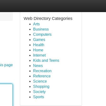
Web Directory Categories
Arts
Business
Computers
Games
Health
Home
Internet
Kids and Teens
his page
News
Recreation
Reference
Science
Shopping
Society
Sports