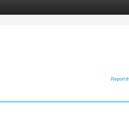
Categories
Register
Login
Report t