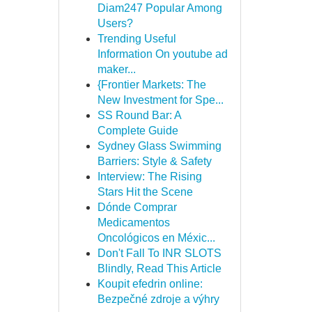
Diam247 Popular Among
Users?
Trending Useful
Information On youtube ad
maker...
{Frontier Markets: The
New Investment for Spe...
SS Round Bar: A
Complete Guide
Sydney Glass Swimming
Barriers: Style & Safety
Interview: The Rising
Stars Hit the Scene
Dónde Comprar
Medicamentos
Oncológicos en Méxic...
Don't Fall To INR SLOTS
Blindly, Read This Article
Koupit efedrin online:
Bezpečné zdroje a výhry