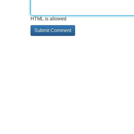
HTML is allowed