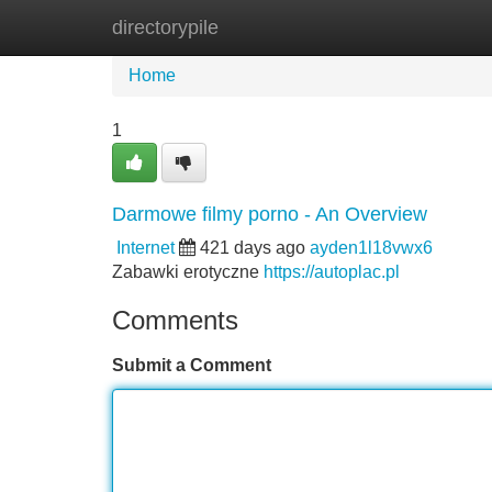
directorypile
Home
New Site Listings
Add Site
Home
1
Darmowe filmy porno - An Overview
Internet
421 days ago
ayden1l18vwx6
Zabawki erotyczne
https://autoplac.pl
Comments
Submit a Comment