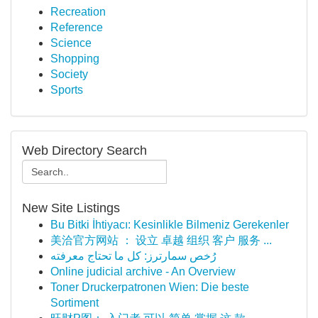
Recreation
Reference
Science
Shopping
Society
Sports
Web Directory Search
New Site Listings
Bu Bitki İhtiyacı: Kesinlikle Bilmeniz Gerekenler
美洽官方网站 ： 设立 卓越 组织 客户 服务 ...
رُخص سمارترز: كل ما تحتاج معرفته
Online judicial archive - An Overview
Toner Druckerpatronen Wien: Die beste
Sortiment