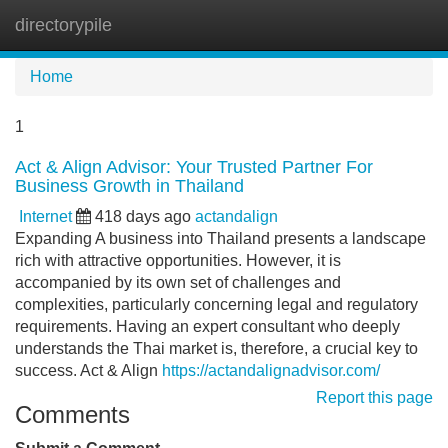
directorypile
Tog
navi
Home
1
Act & Align Advisor: Your Trusted Partner For
Business Growth in Thailand
Internet
418 days ago
actandalign
Expanding A business into Thailand presents a landscape
rich with attractive opportunities. However, it is
accompanied by its own set of challenges and
complexities, particularly concerning legal and regulatory
requirements. Having an expert consultant who deeply
understands the Thai market is, therefore, a crucial key to
success. Act & Align
https://actandalignadvisor.com/
Report this page
Comments