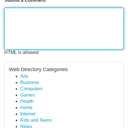
Submit a Comment
HTML is allowed
Web Directory Categories
Arts
Business
Computers
Games
Health
Home
Internet
Kids and Teens
News