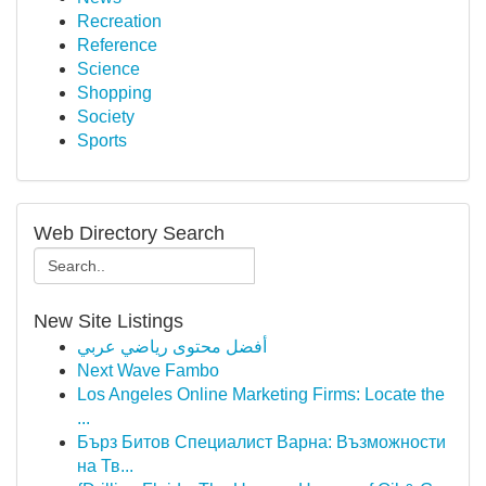
Recreation
Reference
Science
Shopping
Society
Sports
Web Directory Search
New Site Listings
أفضل محتوى رياضي عربي
Next Wave Fambo
Los Angeles Online Marketing Firms: Locate the
...
Бърз Битов Специалист Варна: Възможности
на Тв...