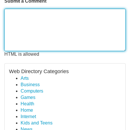
Submit a Comment
HTML is allowed
Web Directory Categories
Arts
Business
Computers
Games
Health
Home
Internet
Kids and Teens
News