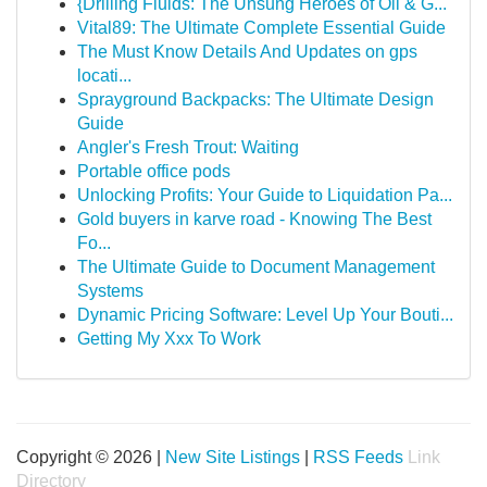
{Drilling Fluids: The Unsung Heroes of Oil & G...
Vital89: The Ultimate Complete Essential Guide
The Must Know Details And Updates on gps
locati...
Sprayground Backpacks: The Ultimate Design
Guide
Angler's Fresh Trout: Waiting
Portable office pods
Unlocking Profits: Your Guide to Liquidation Pa...
Gold buyers in karve road - Knowing The Best
Fo...
The Ultimate Guide to Document Management
Systems
Dynamic Pricing Software: Level Up Your Bouti...
Getting My Xxx To Work
Copyright © 2026 |
New Site Listings
|
RSS Feeds
Link
Directory