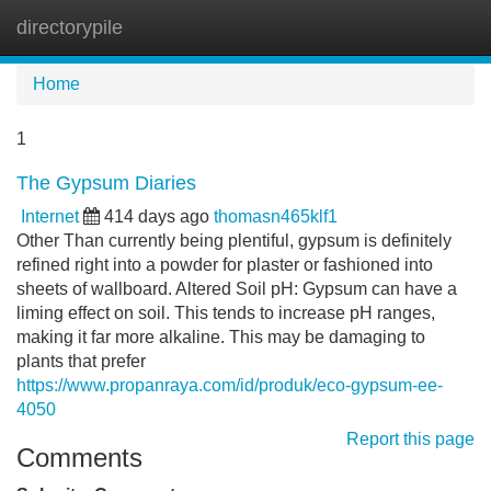
directorypile
Tog
navi
Home
1
The Gypsum Diaries
Internet
414 days ago
thomasn465klf1
Other Than currently being plentiful, gypsum is definitely
refined right into a powder for plaster or fashioned into
sheets of wallboard. Altered Soil pH: Gypsum can have a
liming effect on soil. This tends to increase pH ranges,
making it far more alkaline. This may be damaging to
plants that prefer
https://www.propanraya.com/id/produk/eco-gypsum-ee-
4050
Report this page
Comments