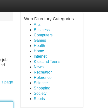
Web Directory Categories
Arts
Business
Computers
Games
Health
Home
Internet
e job
Kids and Teens
and
News
Recreation
Reference
his page
Science
Shopping
Society
Sports