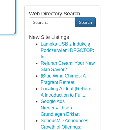
Web Directory Search
Search
New Site Listings
Lampka USB z Indukcją
Podczerwieni DFGOTOP:
Int...
Rejuran Cream: Your New
Skin Savior?
{Blue Wind Chimes: A
Fragrant Retreat
Locating A Ideal {Reborn:
A Introduction to Ful...
Google Ads
Niedersachsen
Grundlagen Erklärt
SeriousMD Announces
Growth of Offerings: