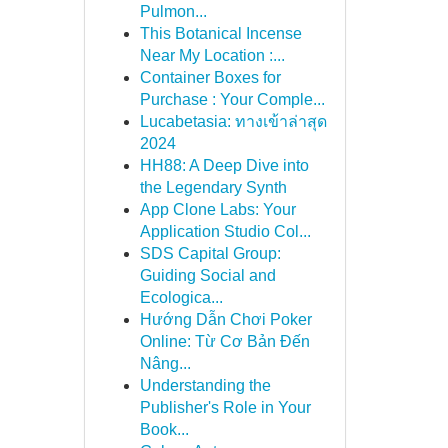
Pulmon...
This Botanical Incense
Near My Location :...
Container Boxes for
Purchase : Your Comple...
Lucabetasia: ทางเข้าล่าสุด
2024
HH88: A Deep Dive into
the Legendary Synth
App Clone Labs: Your
Application Studio Col...
SDS Capital Group:
Guiding Social and
Ecologica...
Hướng Dẫn Chơi Poker
Online: Từ Cơ Bản Đến
Nâng...
Understanding the
Publisher's Role in Your
Book...