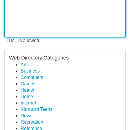
HTML is allowed
Web Directory Categories
Arts
Business
Computers
Games
Health
Home
Internet
Kids and Teens
News
Recreation
Reference