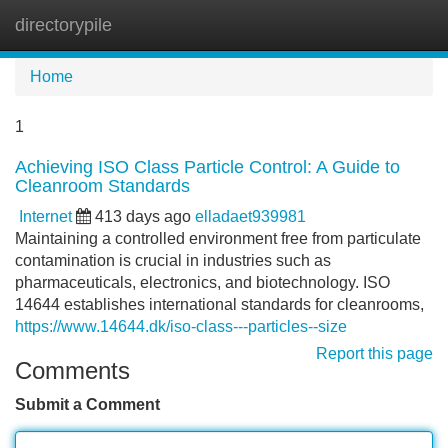
directorypile
Tog
navi
Home
1
Achieving ISO Class Particle Control: A Guide to
Cleanroom Standards
Internet
413 days ago
elladaet939981
Maintaining a controlled environment free from particulate
contamination is crucial in industries such as
pharmaceuticals, electronics, and biotechnology. ISO
14644 establishes international standards for cleanrooms,
https://www.14644.dk/iso-class---particles--size
Report this page
Comments
Submit a Comment