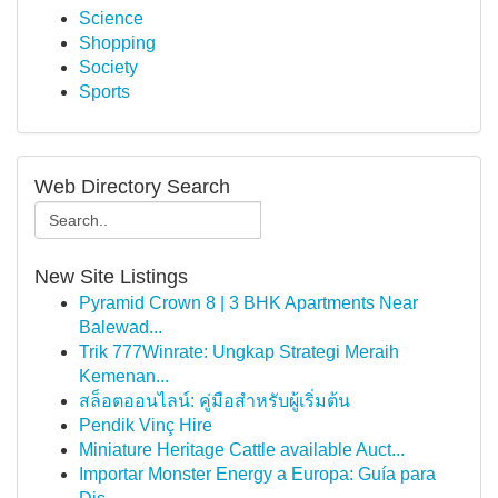
Science
Shopping
Society
Sports
Web Directory Search
New Site Listings
Pyramid Crown 8 | 3 BHK Apartments Near
Balewad...
Trik 777Winrate: Ungkap Strategi Meraih
Kemenan...
สล็อตออนไลน์: คู่มือสำหรับผู้เริ่มต้น
Pendik Vinç Hire
Miniature Heritage Cattle available Auct...
Importar Monster Energy a Europa: Guía para