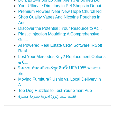
Dự báo 24h Soi Lô Xiên Xiên 3 & Số liệu Đối...
Your Ultimate Directory to Pet Shops in Dubai
Premium Flowers Near New Hope Church Rd
Shop Quality Vapes And Nicotine Pouches in
Aust...
Discover the Potential : Your Resource to Ac...
Plastic Injection Moulding: A Comprehensive
Gui...
AI Powered Real Estate CRM Software |RSoft
Real...
Lost Your Mercedes Key? Replacement Options
& C...
วิเคราะห์บอลลิเวอร์พูลคืนนี้: UFA1955 พาเจาะ
ลึก...
Moving Furniture? Uship vs. Local Delivery in
A...
Top Dog Puzzles to Test Your Smart Pup
تقييم سمارترز: تجربة بصرية مميزة