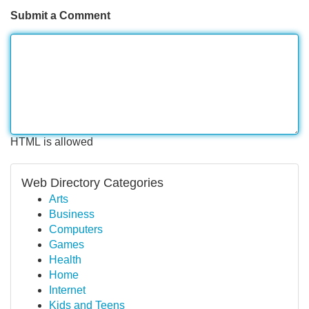
Submit a Comment
HTML is allowed
Web Directory Categories
Arts
Business
Computers
Games
Health
Home
Internet
Kids and Teens