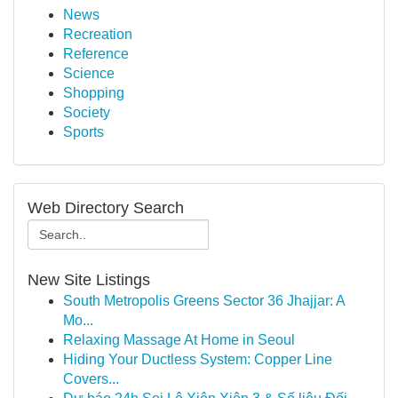
News
Recreation
Reference
Science
Shopping
Society
Sports
Web Directory Search
New Site Listings
South Metropolis Greens Sector 36 Jhajjar: A
Mo...
Relaxing Massage At Home in Seoul
Hiding Your Ductless System: Copper Line
Covers...