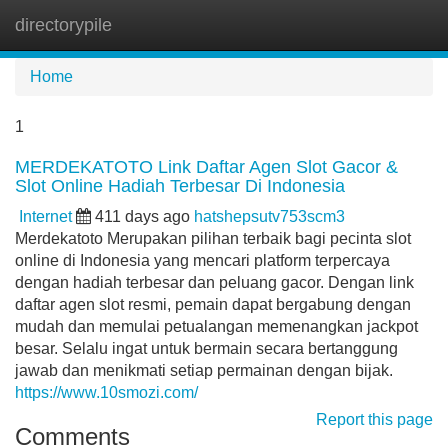
directorypile
Tog
navi
Home
1
MERDEKATOTO Link Daftar Agen Slot Gacor &
Slot Online Hadiah Terbesar Di Indonesia
Internet
411 days ago
hatshepsutv753scm3
Merdekatoto Merupakan pilihan terbaik bagi pecinta slot
online di Indonesia yang mencari platform terpercaya
dengan hadiah terbesar dan peluang gacor. Dengan link
daftar agen slot resmi, pemain dapat bergabung dengan
mudah dan memulai petualangan memenangkan jackpot
besar. Selalu ingat untuk bermain secara bertanggung
jawab dan menikmati setiap permainan dengan bijak.
https://www.10smozi.com/
Report this page
Comments