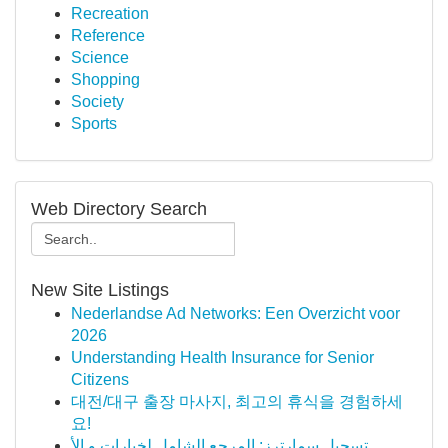
Recreation
Reference
Science
Shopping
Society
Sports
Web Directory Search
New Site Listings
Nederlandse Ad Networks: Een Overzicht voor
2026
Understanding Health Insurance for Senior
Citizens
대전/대구 출장 마사지, 최고의 휴식을 경험하세
요!
تسجيل سمارترز: المرجع الشامل لخيارات و الأ...