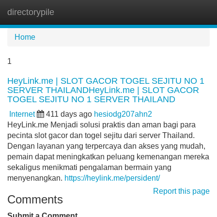
directorypile
Tog
navi
Home
1
HeyLink.me | SLOT GACOR TOGEL SEJITU NO 1
SERVER THAILANDHeyLink.me | SLOT GACOR
TOGEL SEJITU NO 1 SERVER THAILAND
Internet
411 days ago
hesiodg207ahn2
HeyLink.me Menjadi solusi praktis dan aman bagi para
pecinta slot gacor dan togel sejitu dari server Thailand.
Dengan layanan yang terpercaya dan akses yang mudah,
pemain dapat meningkatkan peluang kemenangan mereka
sekaligus menikmati pengalaman bermain yang
menyenangkan.
https://heylink.me/persident/
Report this page
Comments
Submit a Comment