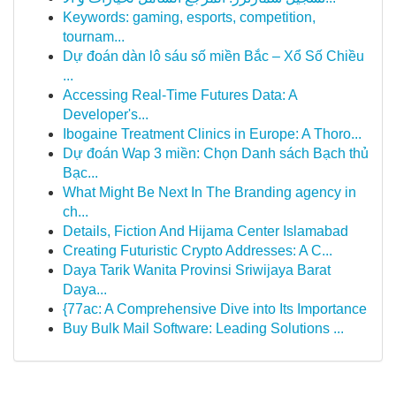
Keywords: gaming, esports, competition,
tournam...
Dự đoán dàn lô sáu số miền Bắc – Xổ Số Chiều
...
Accessing Real-Time Futures Data: A
Developer's...
Ibogaine Treatment Clinics in Europe: A Thoro...
Dự đoán Wap 3 miền: Chọn Danh sách Bạch thủ
Bạc...
What Might Be Next In The Branding agency in
ch...
Details, Fiction And Hijama Center Islamabad
Creating Futuristic Crypto Addresses: A C...
Daya Tarik Wanita Provinsi Sriwijaya Barat
Daya...
{77ac: A Comprehensive Dive into Its Importance
Buy Bulk Mail Software: Leading Solutions ...