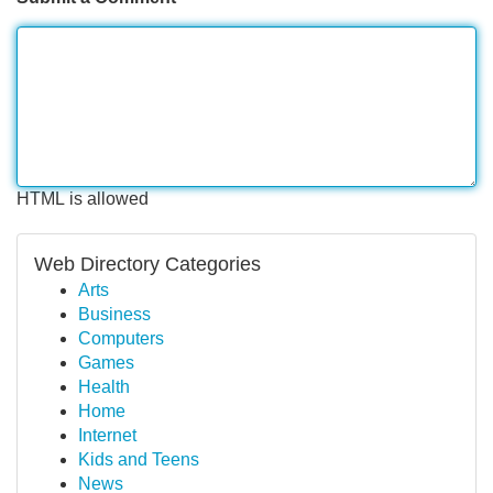
HTML is allowed
Web Directory Categories
Arts
Business
Computers
Games
Health
Home
Internet
Kids and Teens
News