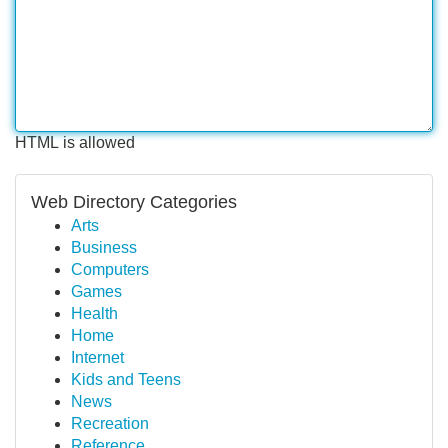
HTML is allowed
Web Directory Categories
Arts
Business
Computers
Games
Health
Home
Internet
Kids and Teens
News
Recreation
Reference