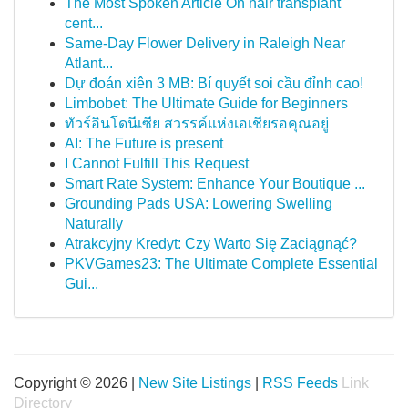
The Most Spoken Article On hair transplant
cent...
Same-Day Flower Delivery in Raleigh Near
Atlant...
Dự đoán xiên 3 MB: Bí quyết soi cầu đỉnh cao!
Limbobet: The Ultimate Guide for Beginners
ทัวร์อินโดนีเซีย สวรรค์แห่งเอเชียรอคุณอยู่
AI: The Future is present
I Cannot Fulfill This Request
Smart Rate System: Enhance Your Boutique ...
Grounding Pads USA: Lowering Swelling
Naturally
Atrakcyjny Kredyt: Czy Warto Się Zaciągnąć?
PKVGames23: The Ultimate Complete Essential
Gui...
Copyright © 2026 |
New Site Listings
|
RSS Feeds
Link
Directory