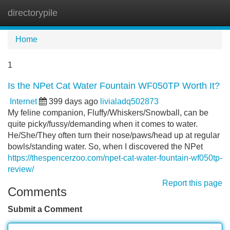
directorypile
Tog
navi
Home
1
Is the NPet Cat Water Fountain WF050TP Worth It?
Internet
399 days ago
livialadq502873
My feline companion, Fluffy/Whiskers/Snowball, can be
quite picky/fussy/demanding when it comes to water.
He/She/They often turn their nose/paws/head up at regular
bowls/standing water. So, when I discovered the NPet
https://thespencerzoo.com/npet-cat-water-fountain-wf050tp-
review/
Report this page
Comments
Submit a Comment