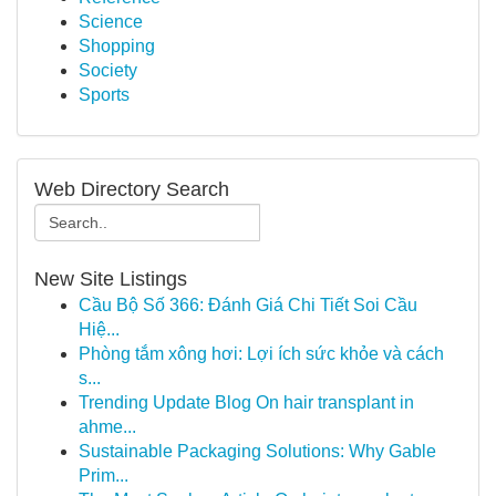
Science
Shopping
Society
Sports
Web Directory Search
New Site Listings
Cầu Bộ Số 366: Đánh Giá Chi Tiết Soi Cầu
Hiệ...
Phòng tắm xông hơi: Lợi ích sức khỏe và cách
s...
Trending Update Blog On hair transplant in
ahme...
Sustainable Packaging Solutions: Why Gable
Prim...