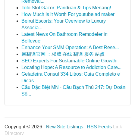
Removal...
Toto Slot Gacor: Panduan & Tips Menang!
How Much Is it Worth For youtube ad maker
Beirut Escorts: Your Overview to Luxury
Associa...
Latest News On Bathroom Remodeler in
Bellevue
Enhance Your SMM Operation: A Best Rese...
易翻译官网 ：权威 在线 翻译 服务 站点
SEO Experts For Sustainable Online Growth
Locating Hope: A Resource to Addiction Care...
Geladeira Consul 334 Litros: Guia Completo e
Dicas
Cầu Đặc Biệt MN · Cầu Bạch Thủ 247: Dự Đoán
Số...
Copyright © 2026 |
New Site Listings
|
RSS Feeds
Link
Directory