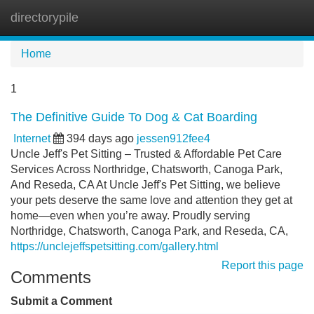
directorypile
Tog
navi
Home
1
The Definitive Guide To Dog & Cat Boarding
Internet
394 days ago
jessen912fee4
Uncle Jeff's Pet Sitting – Trusted & Affordable Pet Care
Services Across Northridge, Chatsworth, Canoga Park,
And Reseda, CA At Uncle Jeff's Pet Sitting, we believe
your pets deserve the same love and attention they get at
home—even when you’re away. Proudly serving
Northridge, Chatsworth, Canoga Park, and Reseda, CA,
https://unclejeffspetsitting.com/gallery.html
Report this page
Comments
Submit a Comment