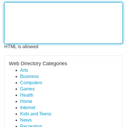
HTML is allowed
Web Directory Categories
Arts
Business
Computers
Games
Health
Home
Internet
Kids and Teens
News
Recreation