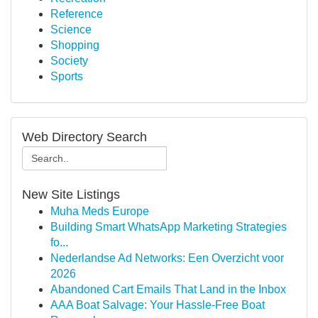
Reference
Science
Shopping
Society
Sports
Web Directory Search
New Site Listings
Muha Meds Europe
Building Smart WhatsApp Marketing Strategies
fo...
Nederlandse Ad Networks: Een Overzicht voor
2026
Abandoned Cart Emails That Land in the Inbox
AAA Boat Salvage: Your Hassle-Free Boat