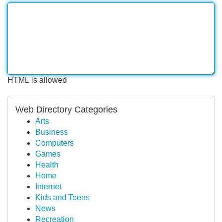
HTML is allowed
Web Directory Categories
Arts
Business
Computers
Games
Health
Home
Internet
Kids and Teens
News
Recreation