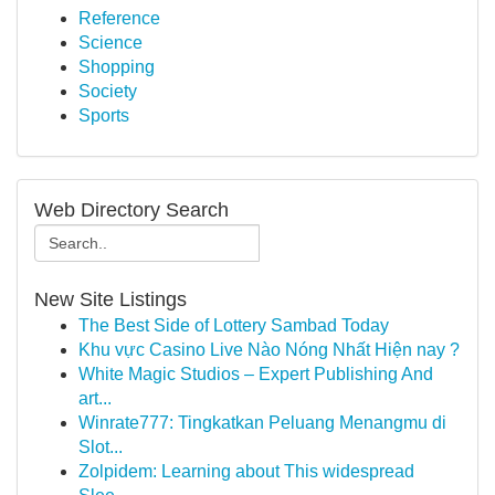
Reference
Science
Shopping
Society
Sports
Web Directory Search
New Site Listings
The Best Side of Lottery Sambad Today
Khu vực Casino Live Nào Nóng Nhất Hiện nay ?
White Magic Studios – Expert Publishing And
art...
Winrate777: Tingkatkan Peluang Menangmu di
Slot...
Zolpidem: Learning about This widespread