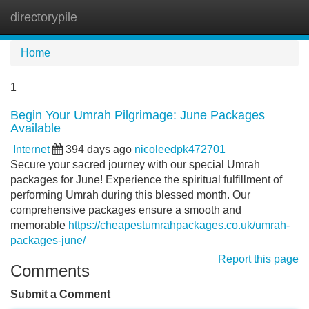
directorypile
Tog
navi
Home
1
Begin Your Umrah Pilgrimage: June Packages
Available
Internet
394 days ago
nicoleedpk472701
Secure your sacred journey with our special Umrah
packages for June! Experience the spiritual fulfillment of
performing Umrah during this blessed month. Our
comprehensive packages ensure a smooth and
memorable
https://cheapestumrahpackages.co.uk/umrah-
packages-june/
Report this page
Comments
Submit a Comment