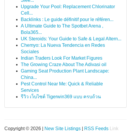
Slee...
Upgrade Your Pool: Replacement Chlorinator
Cell...
Backlinks : Le guide définitif pour le référen...
A Ultimate Guide to The Spotbet Arena ,
Bola365...
UK Steroids: Your Guide to Safe & Legal Altern...
Chemyo: La Nueva Tendencia en Redes
Sociales
Indian Traders Look For Market Figures
The Growing Craze About The Adivasi oil
Gaming Seat Production Plant Landscape:
China...
Pest Control Near Me: Quick & Reliable
Services
รีวิว เว็บไซต์ Tigerwin369 แบบ ครบถ้วน
Copyright © 2026 |
New Site Listings
|
RSS Feeds
Link