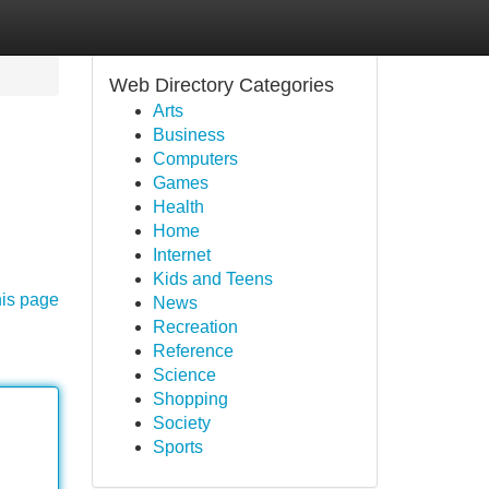
Web Directory Categories
Arts
Business
Computers
Games
Health
Home
Internet
Kids and Teens
his page
News
Recreation
Reference
Science
Shopping
Society
Sports