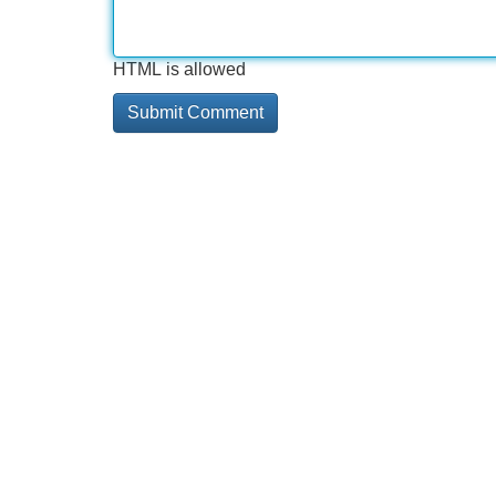
HTML is allowed