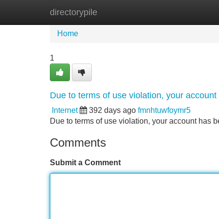
directorypile
Home
New Site Listings
Add Site
Home
1
Due to terms of use violation, your accou
Internet
392 days ago
fmnhtuwfoymr5
Due to terms of use violation, your account ha
Comments
Submit a Comment