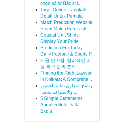
chọn số từ Bác sĩ l...
Togel Online: Langkah
Detail Untuk Pemula
Match Prediction Website:
Smart Match Forecasts
Coastal Unit Shirts:
Display Your Pride
Prediction For Today:
Daily Football & Sports P...
서울 안마샵, 합리적인 비
용 과 수준의 조화
Finding the Right Lawyer
in Kolkata: A Comprehe...
برنامج المعاون نظام الحضور
والانصراف شامل ...
5 Simple Statements
About editoto Daftar
Expla...