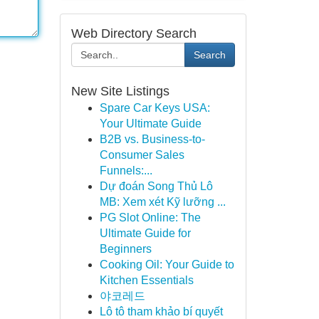
Web Directory Search
Search
New Site Listings
Spare Car Keys USA:
Your Ultimate Guide
B2B vs. Business-to-
Consumer Sales
Funnels:...
Dự đoán Song Thủ Lô
MB: Xem xét Kỹ lưỡng ...
PG Slot Online: The
Ultimate Guide for
Beginners
Cooking Oil: Your Guide to
Kitchen Essentials
야코레드
Lô tô tham khảo bí quyết