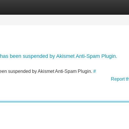
Categories
Register
Login
nt has been suspended by Akismet Anti-Spam Plugin.
s been suspended by Akismet Anti-Spam Plugin.
#
Report t