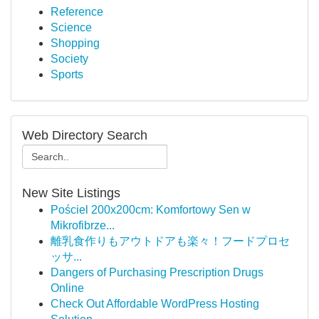
Reference
Science
Shopping
Society
Sports
Web Directory Search
New Site Listings
Pościel 200x200cm: Komfortowy Sen w
Mikrofibrze...
離乳食作りもアウトドアも楽々！フードプロセ
ッサ...
Dangers of Purchasing Prescription Drugs
Online
Check Out Affordable WordPress Hosting