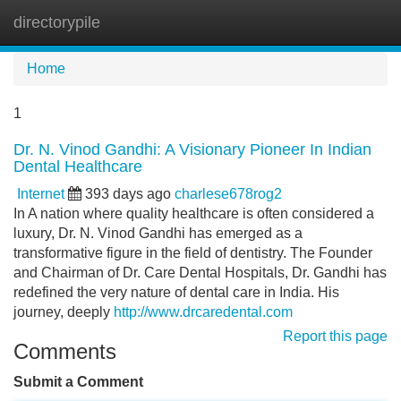
directorypile
Tog
navi
Home
1
Dr. N. Vinod Gandhi: A Visionary Pioneer In Indian
Dental Healthcare
Internet
393 days ago
charlese678rog2
In A nation where quality healthcare is often considered a
luxury, Dr. N. Vinod Gandhi has emerged as a
transformative figure in the field of dentistry. The Founder
and Chairman of Dr. Care Dental Hospitals, Dr. Gandhi has
redefined the very nature of dental care in India. His
journey, deeply
http://www.drcaredental.com
Report this page
Comments
Submit a Comment