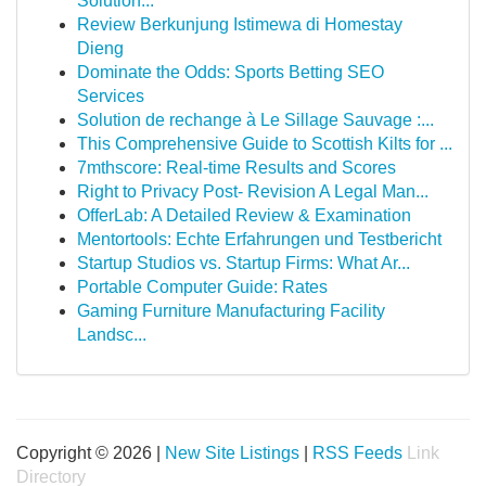
Solution...
Review Berkunjung Istimewa di Homestay
Dieng
Dominate the Odds: Sports Betting SEO
Services
Solution de rechange à Le Sillage Sauvage :...
This Comprehensive Guide to Scottish Kilts for ...
7mthscore: Real-time Results and Scores
Right to Privacy Post- Revision A Legal Man...
OfferLab: A Detailed Review & Examination
Mentortools: Echte Erfahrungen und Testbericht
Startup Studios vs. Startup Firms: What Ar...
Portable Computer Guide: Rates
Gaming Furniture Manufacturing Facility
Landsc...
Copyright © 2026 |
New Site Listings
|
RSS Feeds
Link
Directory