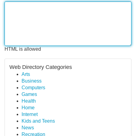
HTML is allowed
Web Directory Categories
Arts
Business
Computers
Games
Health
Home
Internet
Kids and Teens
News
Recreation