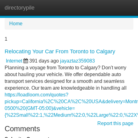
directorypile
Tog
navi
Home
1
Relocating Your Car From Toronto to Calgary
Internet
391 days ago
jayaztaz359083
Planning a voyage from Toronto to Calgary? Don't worry
about hauling your vehicle. We offer dependable auto
transport services designed for a smooth and seamless
experience. Our team are knowledgeable in handling all
https://loadloom.com/quotes?
pickup=California%2C%20CA%2C%20USA&delivery=Mo
0500%20(GMT-05:00)&vehicle=
{%22Small%22:1,%22Medium%22:0,%22Large%22:0,%22X
Report this page
Comments