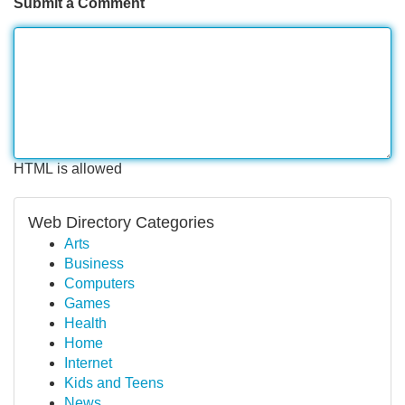
Submit a Comment
HTML is allowed
Web Directory Categories
Arts
Business
Computers
Games
Health
Home
Internet
Kids and Teens
News