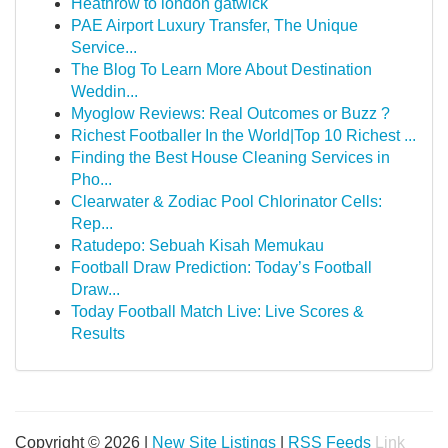
Heathrow to london gatwick
PAE Airport Luxury Transfer, The Unique
Service...
The Blog To Learn More About Destination
Weddin...
Myoglow Reviews: Real Outcomes or Buzz ?
Richest Footballer In the World|Top 10 Richest ...
Finding the Best House Cleaning Services in
Pho...
Clearwater & Zodiac Pool Chlorinator Cells:
Rep...
Ratudepo: Sebuah Kisah Memukau
Football Draw Prediction: Today’s Football
Draw...
Today Football Match Live: Live Scores &
Results
Copyright © 2026 |
New Site Listings
|
RSS Feeds
Link