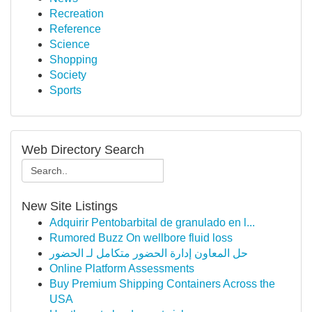
Recreation
Reference
Science
Shopping
Society
Sports
Web Directory Search
New Site Listings
Adquirir Pentobarbital de granulado en l...
Rumored Buzz On wellbore fluid loss
حل المعاون إدارة الحضور متكامل لـ الحضور
Online Platform Assessments
Buy Premium Shipping Containers Across the
USA