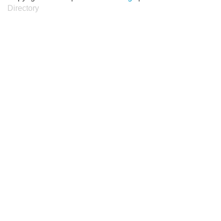
Directory