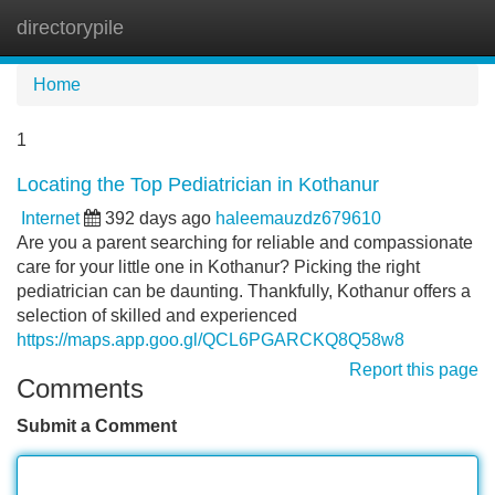
directorypile
Tog
navi
Home
1
Locating the Top Pediatrician in Kothanur
Internet
392 days ago
haleemauzdz679610
Are you a parent searching for reliable and compassionate
care for your little one in Kothanur? Picking the right
pediatrician can be daunting. Thankfully, Kothanur offers a
selection of skilled and experienced
https://maps.app.goo.gl/QCL6PGARCKQ8Q58w8
Report this page
Comments
Submit a Comment