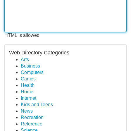
HTML is allowed
Web Directory Categories
Arts
Business
Computers
Games
Health
Home
Internet
Kids and Teens
News
Recreation
Reference
Science