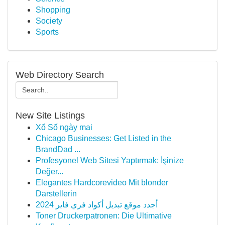
Shopping
Society
Sports
Web Directory Search
New Site Listings
Xổ Số ngày mai
Chicago Businesses: Get Listed in the
BrandDad ...
Profesyonel Web Sitesi Yaptırmak: İşinize
Değer...
Elegantes Hardcorevideo Mit blonder
Darstellerin
أجدد موقع تبديل أكواد فري فاير 2024
Toner Druckerpatronen: Die Ultimative