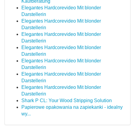
Kaufberatung
Elegantes Hardcorevideo Mit blonder
Darstellerin
Elegantes Hardcorevideo Mit blonder
Darstellerin
Elegantes Hardcorevideo Mit blonder
Darstellerin
Elegantes Hardcorevideo Mit blonder
Darstellerin
Elegantes Hardcorevideo Mit blonder
Darstellerin
Elegantes Hardcorevideo Mit blonder
Darstellerin
Elegantes Hardcorevideo Mit blonder
Darstellerin
Shark P CL: Your Wood Stripping Solution
Papierowe opakowania na zapiekanki - idealny
wy...