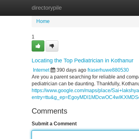
directorypile
Home
New Site Listings
Add Site
Home
1
Locating the Top Pediatrician in Kothanur
Internet
390 days ago
fraserhuwe880530
Are you a parent searching for reliable and compa
pediatrician can be daunting. Thankfully, Kothanu
https://www.google.com/maps/place/Sai+laksh
entry=ttu&g_ep=EgoyMDI1MDcwOC4wIKXM
Comments
Submit a Comment