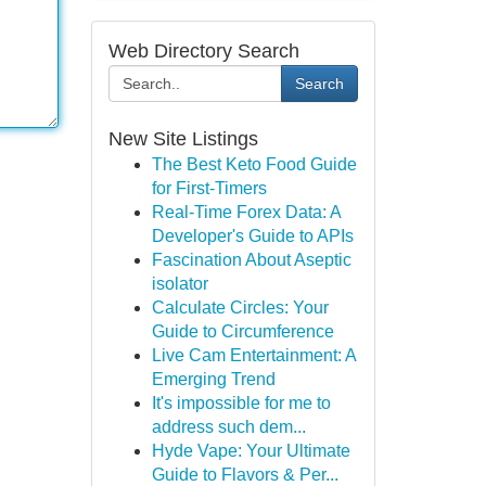
Web Directory Search
Search
New Site Listings
The Best Keto Food Guide
for First-Timers
Real-Time Forex Data: A
Developer's Guide to APIs
Fascination About Aseptic
isolator
Calculate Circles: Your
Guide to Circumference
Live Cam Entertainment: A
Emerging Trend
It's impossible for me to
address such dem...
Hyde Vape: Your Ultimate
Guide to Flavors & Per...