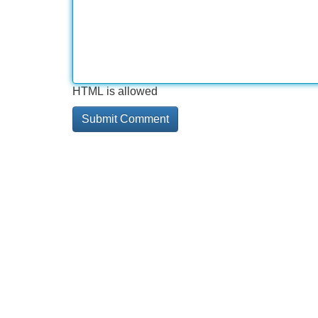
HTML is allowed