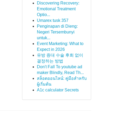
Discovering Recovery:
Emotional Treatment
Optio...
Umarex tusk 357
Penginapan di Dieng:
Negeri Tersembunyi
untuk...
Event Marketing: What to
Expect in 2026
유방 증대 수술 후회 없이
결정하는 방법
Don't Fall To youtube ad
maker Blindly, Read Th...
สล็อตออนไลน์: คู่มือสำหรับ
ผู้เริ่มต้น
A1c calculator Secrets