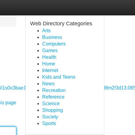
Web Directory Categories
Arts
Business
Computers
Games
Health
Home
Internet
Kids and Teens
News
6!3m5!1s0x3bae19b773859b71:0x4e7efc57e6b77a26!8m2!3d13.0
Recreation
Reference
his page
Science
Shopping
Society
Sports