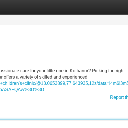
Categories
Register
Login
ssionate care for your little one in Kothanur? Picking the right
r offers a variety of skilled and experienced
ya+children's+clinic/@13.0653899,77.643935,12z/data=!4m
DSoASAFQAw%3D%3D
Report t