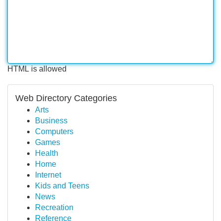
HTML is allowed
Web Directory Categories
Arts
Business
Computers
Games
Health
Home
Internet
Kids and Teens
News
Recreation
Reference