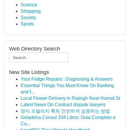
Science
Shopping
Society
Sports
Web Directory Search
New Site Listings
Your Fridge Repairs : Diagnosing & Answers
Essential Things You Must Know On Banking
and f...
Local Flower Delivery in Raleigh Near Harrod St
Latest News On Contract dispute lawyers
정식 프릴리지 획득 안전하게 검증하는 방법
Geladeira Consul 334 Litros: Guia Completo e
Co...