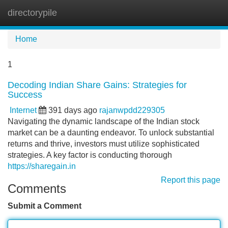
directorypile
Tog
navi
Home
1
Decoding Indian Share Gains: Strategies for
Success
Internet
391 days ago
rajanwpdd229305
Navigating the dynamic landscape of the Indian stock
market can be a daunting endeavor. To unlock substantial
returns and thrive, investors must utilize sophisticated
strategies. A key factor is conducting thorough
https://sharegain.in
Report this page
Comments
Submit a Comment