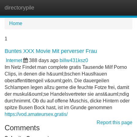
directorypile
Tog
navi
Home
1
Buntes XXX Movie Mit perverser Frau
Internet
388 days ago
billw431ksz0
Im Netz Findet man complete gratis Tausende Milf Porno
Clips, in denen die h&uuml;bschen Hausfrauen
oberaffentittengeil v&ouml;geln. Die dauergeilen
Schlampen legen allzu gerne die feuchte Fotze frei, damit
der muskul&ouml;se Handelsvertreter sie anst&auml;ndig
durchnimmt. Ob du auf offene Muschis, dicke Hintern oder
spitze Busen Bock hast, ist im Grunde genommen
https://vod.amateursex.gratis/
Report this page
Comments