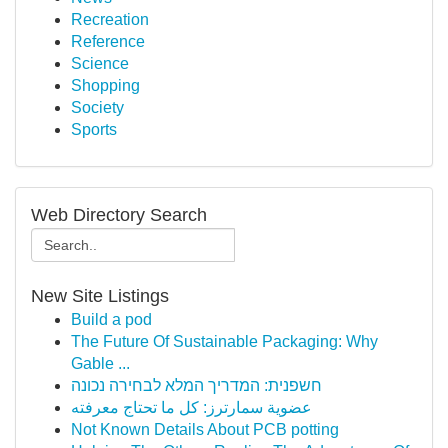
Recreation
Reference
Science
Shopping
Society
Sports
Web Directory Search
New Site Listings
Build a pod
The Future Of Sustainable Packaging: Why
Gable ...
חשפנית: המדריך המלא לבחירה נכונה
عضوية سمارترز: كل ما تحتاج معرفته
Not Known Details About PCB potting