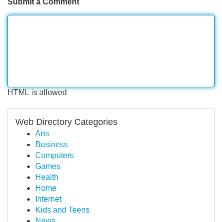
Submit a Comment
HTML is allowed
Web Directory Categories
Arts
Business
Computers
Games
Health
Home
Internet
Kids and Teens
News