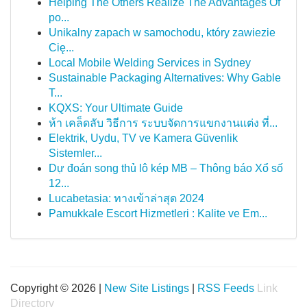
Helping The Others Realize The Advantages Of
po...
Unikalny zapach w samochodu, który zawiezie
Cię...
Local Mobile Welding Services in Sydney
Sustainable Packaging Alternatives: Why Gable
T...
KQXS: Your Ultimate Guide
ห้า เคล็ดลับ วิธีการ ระบบจัดการแขกงานแต่ง ที่...
Elektrik, Uydu, TV ve Kamera Güvenlik
Sistemler...
Dự đoán song thủ lô kép MB – Thông báo Xổ số
12...
Lucabetasia: ทางเข้าล่าสุด 2024
Pamukkale Escort Hizmetleri : Kalite ve Em...
Copyright © 2026 |
New Site Listings
|
RSS Feeds
Link
Directory