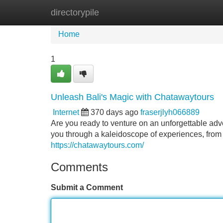
directorypile
Home
New Site Listings
Add Site
Home
1
Unleash Bali's Magic with Chatawaytours
Internet
370 days ago
fraserjlyh066889
Are you ready to venture on an unforgettable adv
you through a kaleidoscope of experiences, from
https://chatawaytours.com/
Comments
Submit a Comment