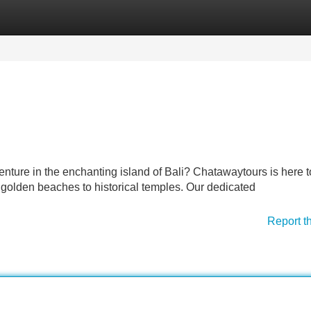
Categories
Register
Login
enture in the enchanting island of Bali? Chatawaytours is here 
 golden beaches to historical temples. Our dedicated
Report t