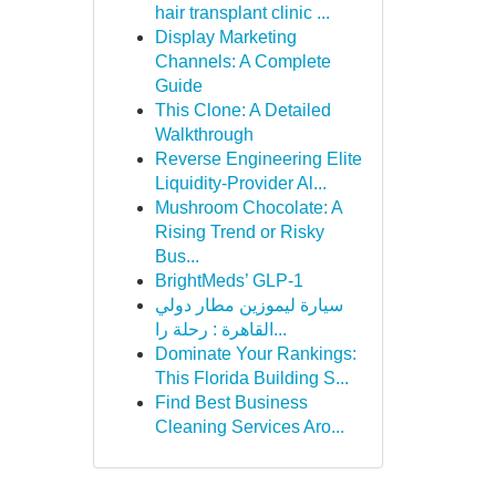
hair transplant clinic ...
Display Marketing
Channels: A Complete
Guide
This Clone: A Detailed
Walkthrough
Reverse Engineering Elite
Liquidity-Provider Al...
Mushroom Chocolate: A
Rising Trend or Risky
Bus...
BrightMeds’ GLP-1
سيارة ليموزين مطار دولي
القاهرة : رحلة را...
Dominate Your Rankings:
This Florida Building S...
Find Best Business
Cleaning Services Aro...