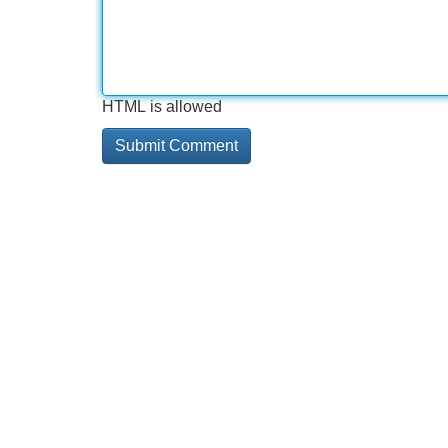
HTML is allowed