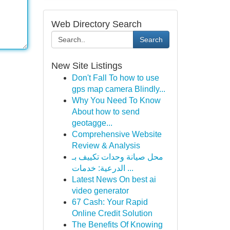
Web Directory Search
Search
New Site Listings
Don't Fall To how to use
gps map camera Blindly...
Why You Need To Know
About how to send
geotagge...
Comprehensive Website
Review & Analysis
محل صيانة وحدات تكييف بـ
الدرعية: خدمات ...
Latest News On best ai
video generator
67 Cash: Your Rapid
Online Credit Solution
The Benefits Of Knowing