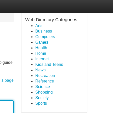
Web Directory Categories
Arts
Business
Computers
Games
Health
Home
Internet
to guide
Kids and Teens
News
Recreation
his page
Reference
Science
Shopping
Society
Sports