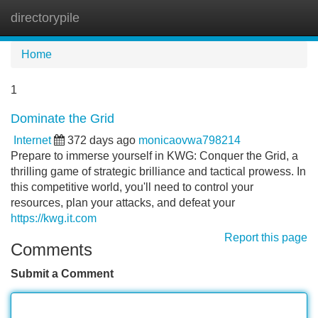
directorypile
Tog
navi
Home
1
Dominate the Grid
Internet
372 days ago
monicaovwa798214
Prepare to immerse yourself in KWG: Conquer the Grid, a
thrilling game of strategic brilliance and tactical prowess. In
this competitive world, you'll need to control your
resources, plan your attacks, and defeat your
https://kwg.it.com
Report this page
Comments
Submit a Comment