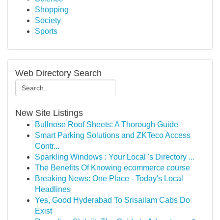
Shopping
Society
Sports
Web Directory Search
New Site Listings
Bullnose Roof Sheets: A Thorough Guide
Smart Parking Solutions and ZKTeco Access
Contr...
Sparkling Windows : Your Local 's Directory ...
The Benefits Of Knowing ecommerce course
Breaking News: One Place - Today's Local
Headlines
Yes, Good Hyderabad To Srisailam Cabs Do
Exist