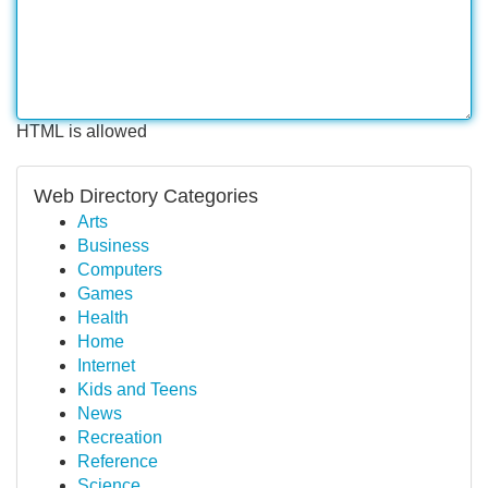
HTML is allowed
Web Directory Categories
Arts
Business
Computers
Games
Health
Home
Internet
Kids and Teens
News
Recreation
Reference
Science