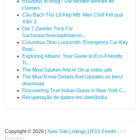
Huurprijs te hoog? Uw rechten kennen en
claimen.
Cầu Bạch Thủ Lô Kép MB: Mẹo Chốt Kết quả
Xiên 3
Die 7-Zweiter Trick Für
Suchmaschinenoptimierun...
Columbus Ohio Locksmith: Emergency Car Key
Repl...
Exploring Albany: Your Guide to Eco-Friendly
Tr...
The Most Spoken Article On ai video ads
The Must Know Details And Updates on benz
download
Discovering True Indian Gurus in New York C...
Recuperação de dados em uberlândia
Copyright © 2026 |
New Site Listings
|
RSS Feeds
Link
Directory