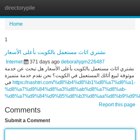
directorypile
Tog
navi
Home
1
نشتري اثاث مستعمل بالكويت بأعلى الأسعار
Internet
371 days ago
deborahjqrn226487
نشتري اثاث مستعمل بالكويت بأعلى الأسعار هل تبحث عن خدمة
موثوقة لبيع أثاثك المستعمل في الكويت؟ نحن نقدم خدمة متميزة
في
https://nashtri.com/%d8%b4%d8%b1%d8%a7%d8%a1-
%d8%a7%d9%84%d8%a3%d8%ab%d8%a7%d8%ab-
%d8%a7%d9%84%d9%85%d8%b3%d8%aa%d8%b9%d9%8
Report this page
Comments
Submit a Comment