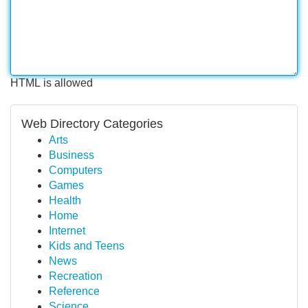
HTML is allowed
Web Directory Categories
Arts
Business
Computers
Games
Health
Home
Internet
Kids and Teens
News
Recreation
Reference
Science