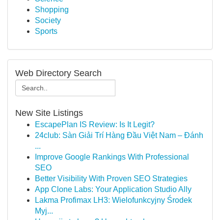
Shopping
Society
Sports
Web Directory Search
New Site Listings
EscapePlan IS Review: Is It Legit?
24club: Sàn Giải Trí Hàng Đầu Việt Nam – Đánh
...
Improve Google Rankings With Professional
SEO
Better Visibility With Proven SEO Strategies
App Clone Labs: Your Application Studio Ally
Lakma Profimax LH3: Wielofunkcyjny Środek
Myj...