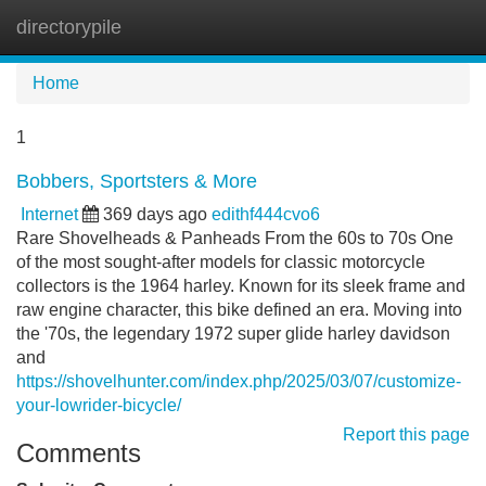
directorypile
Tog
navi
Home
1
Bobbers, Sportsters & More
Internet
369 days ago
edithf444cvo6
Rare Shovelheads & Panheads From the 60s to 70s One
of the most sought-after models for classic motorcycle
collectors is the 1964 harley. Known for its sleek frame and
raw engine character, this bike defined an era. Moving into
the '70s, the legendary 1972 super glide harley davidson
and
https://shovelhunter.com/index.php/2025/03/07/customize-
your-lowrider-bicycle/
Report this page
Comments