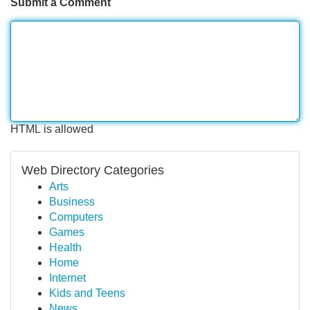
Submit a Comment
HTML is allowed
Web Directory Categories
Arts
Business
Computers
Games
Health
Home
Internet
Kids and Teens
News