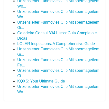
Unzensierter Funmovies Clip Mit spermageilem
Wo...
Unzensierter Funmovies Clip Mit spermageilem
Wo...
Unzensierter Funmovies Clip Mit spermageilem
Gi...
Geladeira Consul 334 Litros: Guia Completo e
Dicas
LOLER Inspections: A Comprehensive Guide
Unzensierter Funmovies Clip Mit spermageilem
Gi...
Unzensierter Funmovies Clip Mit spermageilem
Fe...
Unzensierter Funmovies Clip Mit spermageilem
Gi...
KQXS: Your Ultimate Guide
Unzensierter Funmovies Clip Mit spermageilem
Wo...