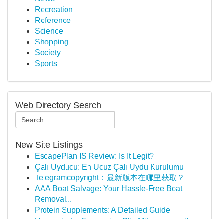
Recreation
Reference
Science
Shopping
Society
Sports
Web Directory Search
New Site Listings
EscapePlan IS Review: Is It Legit?
Çalı Uyducu: En Ucuz Çalı Uydu Kurulumu
Telegramcopyright：最新版本在哪里获取？
AAA Boat Salvage: Your Hassle-Free Boat
Removal...
Protein Supplements: A Detailed Guide