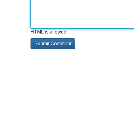
HTML is allowed