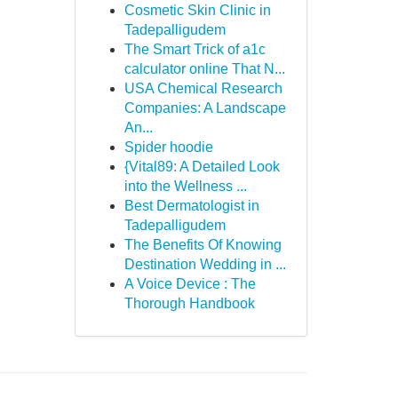
Cosmetic Skin Clinic in
Tadepalligudem
The Smart Trick of a1c
calculator online That N...
USA Chemical Research
Companies: A Landscape
An...
Spider hoodie
{Vital89: A Detailed Look
into the Wellness ...
Best Dermatologist in
Tadepalligudem
The Benefits Of Knowing
Destination Wedding in ...
A Voice Device : The
Thorough Handbook