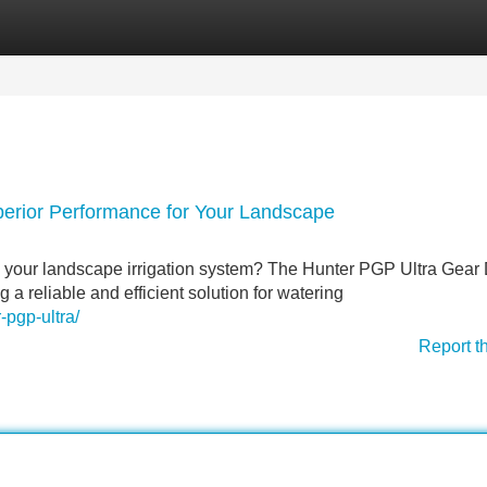
Categories
Register
Login
perior Performance for Your Landscape
h your landscape irrigation system? The Hunter PGP Ultra Gear 
g a reliable and efficient solution for watering
-pgp-ultra/
Report t