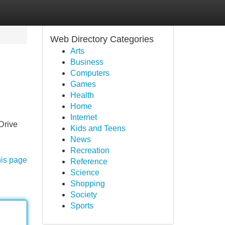
Web Directory Categories
Arts
Business
Computers
Games
Health
Home
Internet
Drive
Kids and Teens
News
Recreation
his page
Reference
Science
Shopping
Society
Sports