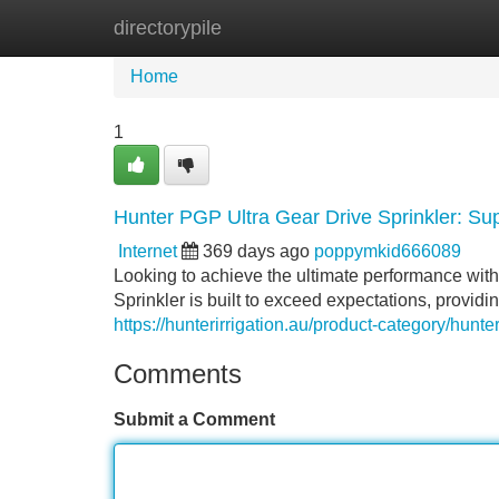
directorypile
Home
New Site Listings
Add Site
Home
1
Hunter PGP Ultra Gear Drive Sprinkler: Su
Internet
369 days ago
poppymkid666089
Looking to achieve the ultimate performance wit
Sprinkler is built to exceed expectations, providin
https://hunterirrigation.au/product-category/hunter
Comments
Submit a Comment