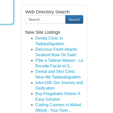
Web Directory Search
Search
New Site Listings
Dental Clinic In
Tadepalligudem
Delicious Fresh Atlantic
Seafood Now On Sale!
Pâte à Tartiner Maison : La
Recette Facile et G...
Dental and Skin Clinic
Near Me Tadepalligudem
{ufun168: Our Journey and
Dedication
Buy Pregabalin Online: A
Easy Solution
Coding Courses in Malad
(West) : Your Over...