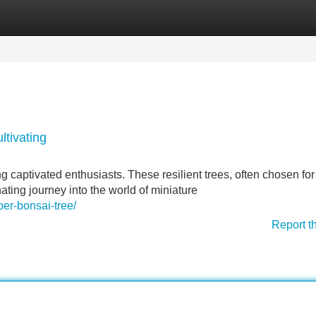
Categories
Register
Login
ltivating
 captivated enthusiasts. These resilient trees, often chosen for 
inating journey into the world of miniature
er-bonsai-tree/
Report t