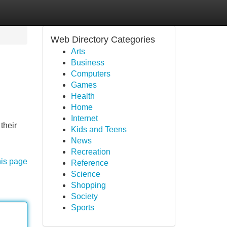
Web Directory Categories
Arts
Business
Computers
Games
Health
Home
Internet
their
Kids and Teens
News
Recreation
his page
Reference
Science
Shopping
Society
Sports