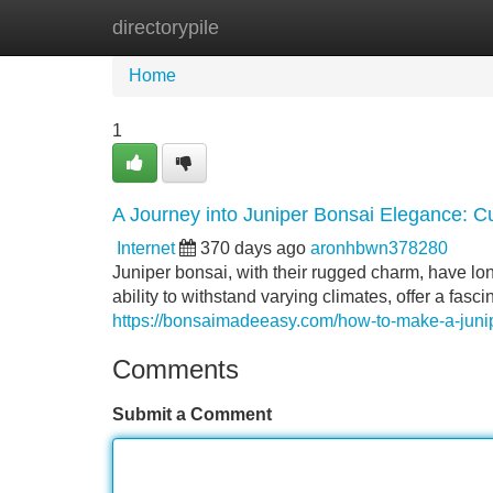
directorypile
Home
New Site Listings
Add Site
Home
1
A Journey into Juniper Bonsai Elegance: Cu
Internet
370 days ago
aronhbwn378280
Juniper bonsai, with their rugged charm, have long
ability to withstand varying climates, offer a fasc
https://bonsaimadeeasy.com/how-to-make-a-junip
Comments
Submit a Comment