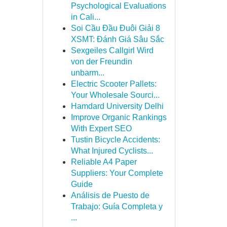
Psychological Evaluations
in Cali...
Soi Cầu Đầu Đuôi Giải 8
XSMT: Đánh Giá Sâu Sắc
Sexgeiles Callgirl Wird
von der Freundin
unbarm...
Electric Scooter Pallets:
Your Wholesale Sourci...
Hamdard University Delhi
Improve Organic Rankings
With Expert SEO
Tustin Bicycle Accidents:
What Injured Cyclists...
Reliable A4 Paper
Suppliers: Your Complete
Guide
Análisis de Puesto de
Trabajo: Guía Completa y
...