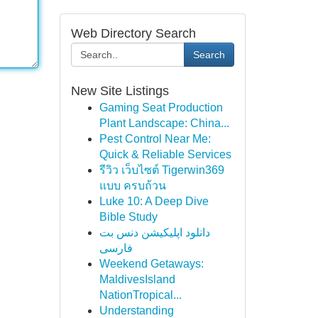
Web Directory Search
Search
New Site Listings
Gaming Seat Production
Plant Landscape: China...
Pest Control Near Me:
Quick & Reliable Services
รีวิว เว็บไซต์ Tigerwin369
แบบ ครบถ้วน
Luke 10: A Deep Dive
Bible Study
دانلود اپلیکیشن دنس بت
فارسی
Weekend Getaways:
MaldivesIsland
NationTropical...
Understanding