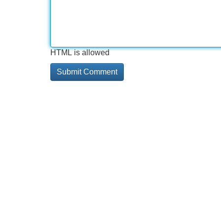
HTML is allowed