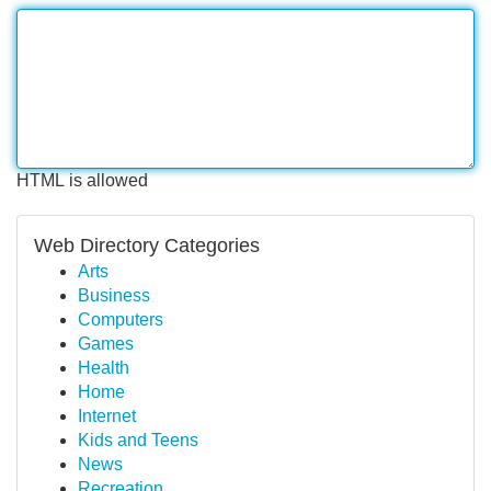
HTML is allowed
Web Directory Categories
Arts
Business
Computers
Games
Health
Home
Internet
Kids and Teens
News
Recreation