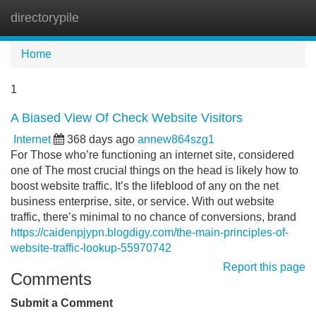
directorypile
Tog
navi
Home
1
A Biased View Of Check Website Visitors
Internet
368 days ago
annew864szg1
For Those who’re functioning an internet site, considered
one of The most crucial things on the head is likely how to
boost website traffic. It’s the lifeblood of any on the net
business enterprise, site, or service. With out website
traffic, there’s minimal to no chance of conversions, brand
https://caidenpjypn.blogdigy.com/the-main-principles-of-
website-traffic-lookup-55970742
Report this page
Comments
Submit a Comment