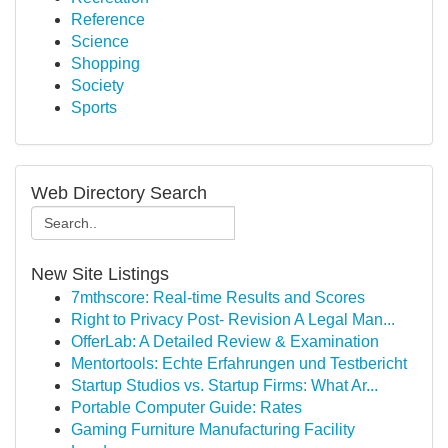
Reference
Science
Shopping
Society
Sports
Web Directory Search
New Site Listings
7mthscore: Real-time Results and Scores
Right to Privacy Post- Revision A Legal Man...
OfferLab: A Detailed Review & Examination
Mentortools: Echte Erfahrungen und Testbericht
Startup Studios vs. Startup Firms: What Ar...
Portable Computer Guide: Rates
Gaming Furniture Manufacturing Facility