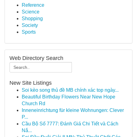
Reference
Science
Shopping
Society
Sports
Web Directory Search
New Site Listings
Soi kèo song thủ đề MB chính xác top ngày...
Beautiful Birthday Flowers Near New Hope
Church Rd
Inneneinrichtung für kleine Wohnungen: Clever
P...
Cầu Bộ Số 7777: Đánh Giá Chi Tiết và Cách
Nắ...