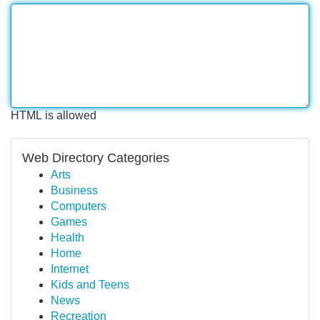
HTML is allowed
Web Directory Categories
Arts
Business
Computers
Games
Health
Home
Internet
Kids and Teens
News
Recreation