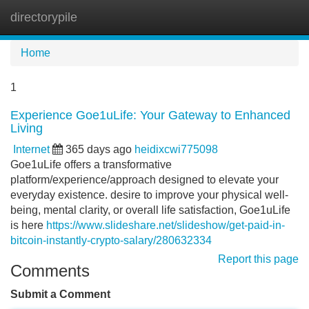
directorypile
Tog
navi
Home
1
Experience Goe1uLife: Your Gateway to Enhanced
Living
Internet
365 days ago
heidixcwi775098
Goe1uLife offers a transformative
platform/experience/approach designed to elevate your
everyday existence. desire to improve your physical well-
being, mental clarity, or overall life satisfaction, Goe1uLife
is here
https://www.slideshare.net/slideshow/get-paid-in-
bitcoin-instantly-crypto-salary/280632334
Report this page
Comments
Submit a Comment