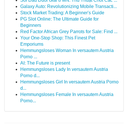
Soi Đầu Đuôi Giải 8 MN: Thủ Thuật Chốt Các ...
Galaxy Auto: Revolutionizing Mobile Transacti...
Stock Market Trading: A Beginner's Guide
PG Slot Online: The Ultimate Guide for
Beginners
Red Factor African Grey Parrots for Sale: Find ...
Your One-Stop Shop: This Finest Pet
Emporiums
Hemmungsloses Woman In versautem Austria
Porno ...
AI: The Future is present
Hemmungsloses Lady In versautem Austria
Porno d...
Hemmungsloses Girl In versautem Austria Porno
d...
Hemmungsloses Female In versautem Austria
Porno...