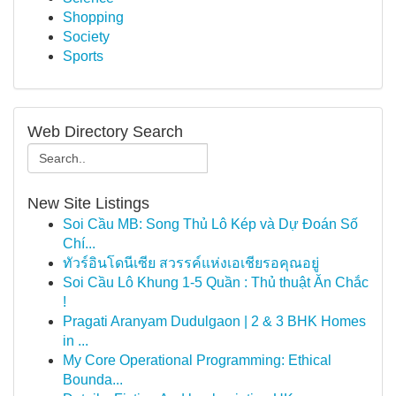
Shopping
Society
Sports
Web Directory Search
New Site Listings
Soi Cầu MB: Song Thủ Lô Kép và Dự Đoán Số
Chí...
ทัวร์อินโดนีเซีย สวรรค์แห่งเอเชียรอคุณอยู่
Soi Cầu Lô Khung 1-5 Quần : Thủ thuật Ăn Chắc
!
Pragati Aranyam Dudulgaon | 2 & 3 BHK Homes
in ...
My Core Operational Programming: Ethical
Bounda...