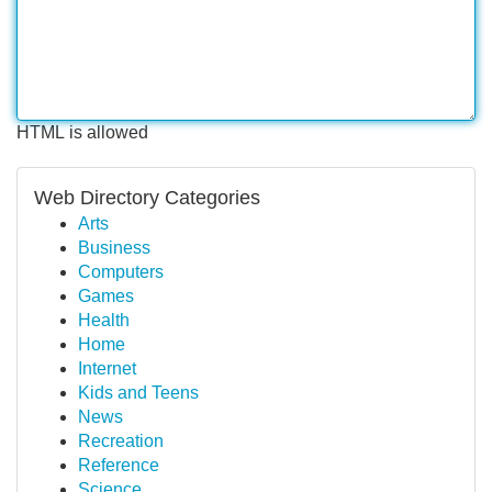
HTML is allowed
Web Directory Categories
Arts
Business
Computers
Games
Health
Home
Internet
Kids and Teens
News
Recreation
Reference
Science