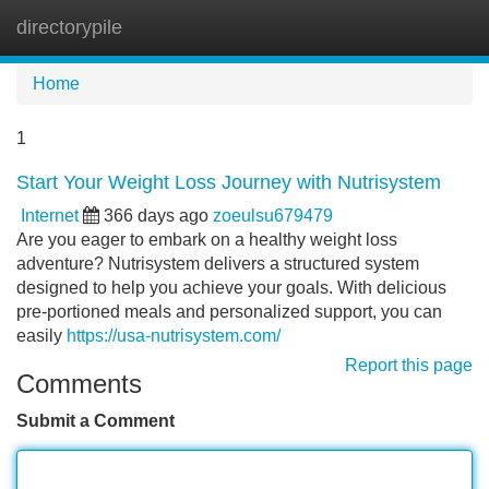
directorypile
Tog
navi
Home
1
Start Your Weight Loss Journey with Nutrisystem
Internet
366 days ago
zoeulsu679479
Are you eager to embark on a healthy weight loss
adventure? Nutrisystem delivers a structured system
designed to help you achieve your goals. With delicious
pre-portioned meals and personalized support, you can
easily
https://usa-nutrisystem.com/
Report this page
Comments
Submit a Comment