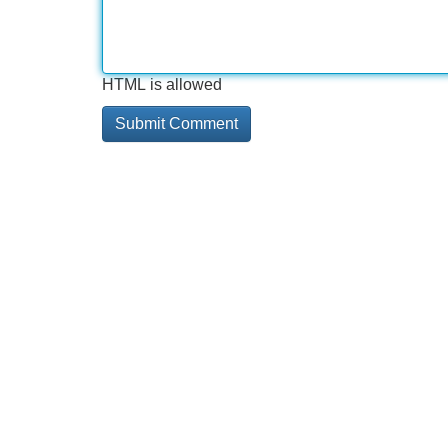
HTML is allowed