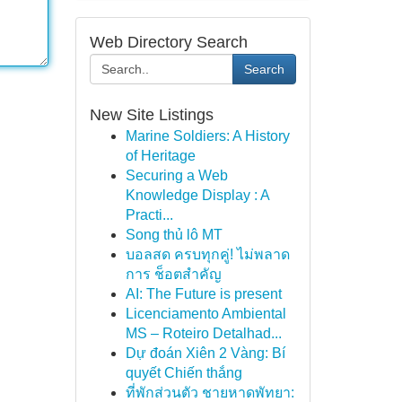
Web Directory Search
Search
New Site Listings
Marine Soldiers: A History
of Heritage
Securing a Web
Knowledge Display : A
Practi...
Song thủ lô MT
บอลสด ครบทุกคู่! ไม่พลาด
การ ช็อตสำคัญ
AI: The Future is present
Licenciamento Ambiental
MS – Roteiro Detalhad...
Dự đoán Xiên 2 Vàng: Bí
quyết Chiến thắng
ที่พักส่วนตัว ชายหาดพัทยา: