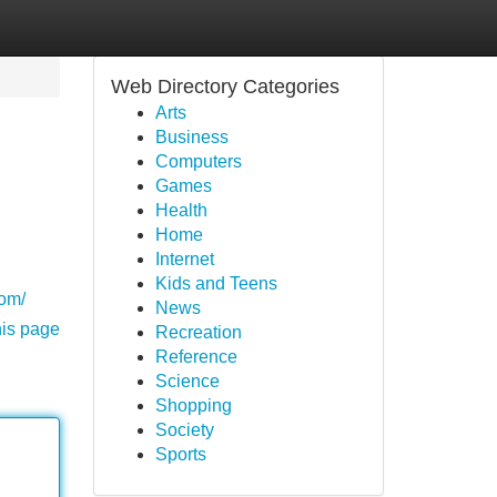
Web Directory Categories
Arts
Business
Computers
Games
Health
Home
Internet
Kids and Teens
com/
News
his page
Recreation
Reference
Science
Shopping
Society
Sports