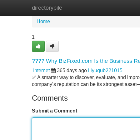
directorypile
Home
New Site Listings
Add Site
Home
1
???? Why BizFixed.com Is the Business Re
Internet
365 days ago
lilyuqub221015
✅ A smarter way to discover, evaluate, and impro
company’s reputation can be its strongest asset—o
Comments
Submit a Comment