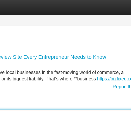
Categories
Register
Login
view Site Every Entrepreneur Needs to Know
ve local businesses In the fast-moving world of commerce, a
r its biggest liability. That’s where **business
https://bizfixed.
Report t