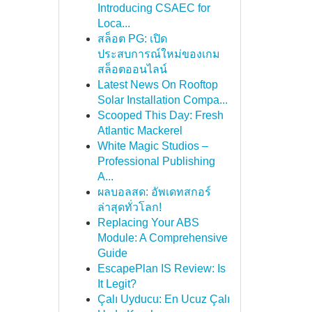
Introducing CSAEC for
Loca...
สล็อต PG: เปิด
ประสบการณ์ใหม่ของเกม
สล็อตออนไลน์
Latest News On Rooftop
Solar Installation Compa...
Scooped This Day: Fresh
Atlantic Mackerel
White Magic Studios –
Professional Publishing
A...
ผลบอลสด: อัพเดทสกอร์
ล่าสุดทั่วโลก!
Replacing Your ABS
Module: A Comprehensive
Guide
EscapePlan IS Review: Is
It Legit?
Çalı Uyducu: En Ucuz Çalı