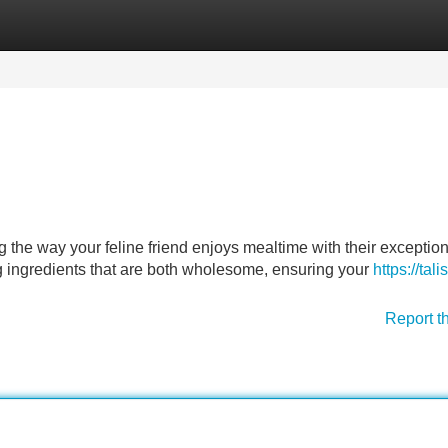
Categories
Register
Login
g the way your feline friend enjoys mealtime with their exceptio
 ingredients that are both wholesome, ensuring your
https://talis
Report t