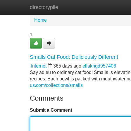
directorypile
Home
New Site Listings
Add Site
Home
1
Smalls Cat Food: Deliciously Different
Internet
365 days ago
ellakhgd957406
Say adieu to ordinary cat food! Smalls is elevatin
recipes. Each bowl is packed with mouthwatering
us.com/collections/smalls
Comments
Submit a Comment