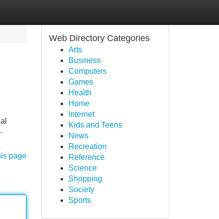
Web Directory Categories
Arts
Business
Computers
Games
Health
Home
Internet
nal
Kids and Teens
-
News
Recreation
his page
Reference
Science
Shopping
Society
Sports