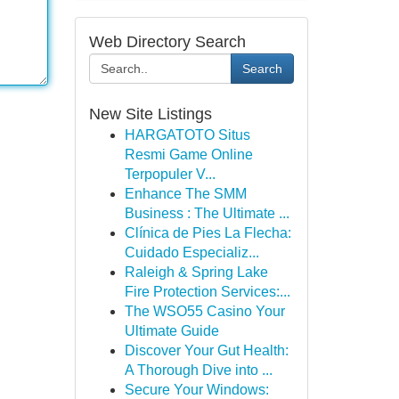
Web Directory Search
Search
New Site Listings
HARGATOTO Situs
Resmi Game Online
Terpopuler V...
Enhance The SMM
Business : The Ultimate ...
Clínica de Pies La Flecha:
Cuidado Especializ...
Raleigh & Spring Lake
Fire Protection Services:...
The WSO55 Casino Your
Ultimate Guide
Discover Your Gut Health:
A Thorough Dive into ...
Secure Your Windows: