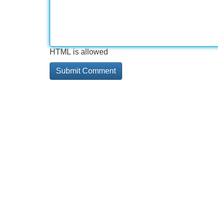
HTML is allowed