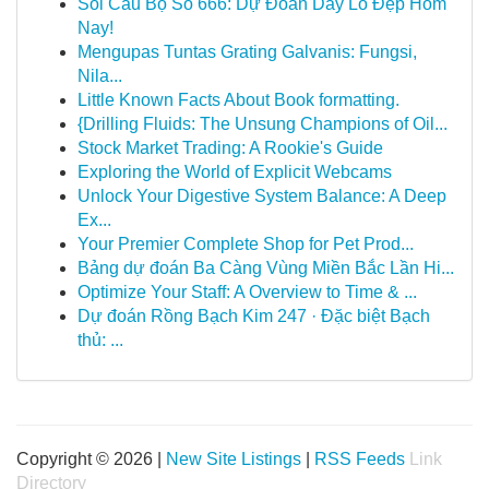
Soi Cầu Bộ Số 666: Dự Đoán Dãy Lô Đẹp Hôm
Nay!
Mengupas Tuntas Grating Galvanis: Fungsi,
Nila...
Little Known Facts About Book formatting.
{Drilling Fluids: The Unsung Champions of Oil...
Stock Market Trading: A Rookie's Guide
Exploring the World of Explicit Webcams
Unlock Your Digestive System Balance: A Deep
Ex...
Your Premier Complete Shop for Pet Prod...
Bảng dự đoán Ba Càng Vùng Miền Bắc Lần Hi...
Optimize Your Staff: A Overview to Time & ...
Dự đoán Rồng Bạch Kim 247 · Đặc biệt Bạch
thủ: ...
Copyright © 2026 |
New Site Listings
|
RSS Feeds
Link
Directory