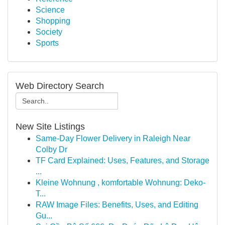
Science
Shopping
Society
Sports
Web Directory Search
New Site Listings
Same-Day Flower Delivery in Raleigh Near
Colby Dr
TF Card Explained: Uses, Features, and Storage
...
Kleine Wohnung , komfortable Wohnung: Deko-
T...
RAW Image Files: Benefits, Uses, and Editing
Gu...