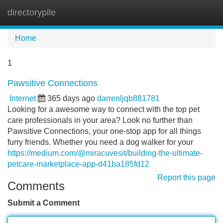
directorypile
Tog
navi
Home
1
Pawsitive Connections
Internet
365 days ago
darrenljqb881781
Looking for a awesome way to connect with the top pet
care professionals in your area? Look no further than
Pawsitive Connections, your one-stop app for all things
furry friends. Whether you need a dog walker for your
https://medium.com/@miracuvesit/building-the-ultimate-
petcare-marketplace-app-d41ba185fd12
Report this page
Comments
Submit a Comment