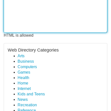
HTML is allowed
Web Directory Categories
Arts
Business
Computers
Games
Health
Home
Internet
Kids and Teens
News
Recreation
Reference