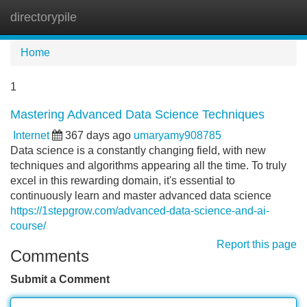
directorypile
Tog
navi
Home
1
Mastering Advanced Data Science Techniques
Internet
367 days ago
umaryamy908785
Data science is a constantly changing field, with new
techniques and algorithms appearing all the time. To truly
excel in this rewarding domain, it's essential to
continuously learn and master advanced data science
https://1stepgrow.com/advanced-data-science-and-ai-
course/
Report this page
Comments
Submit a Comment