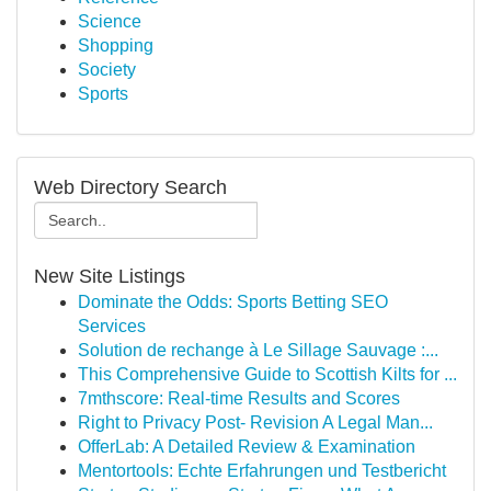
Science
Shopping
Society
Sports
Web Directory Search
New Site Listings
Dominate the Odds: Sports Betting SEO
Services
Solution de rechange à Le Sillage Sauvage :...
This Comprehensive Guide to Scottish Kilts for ...
7mthscore: Real-time Results and Scores
Right to Privacy Post- Revision A Legal Man...
OfferLab: A Detailed Review & Examination
Mentortools: Echte Erfahrungen und Testbericht