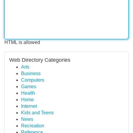
HTML is allowed
Web Directory Categories
Arts
Business
Computers
Games
Health
Home
Internet
Kids and Teens
News
Recreation
Reference