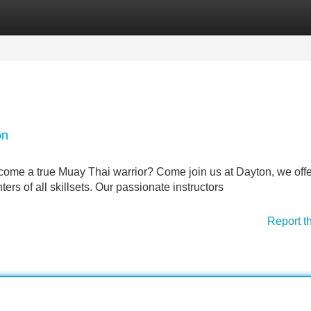
Categories
Register
Login
on
ecome a true Muay Thai warrior? Come join us at Dayton, we off
ers of all skillsets. Our passionate instructors
Report t