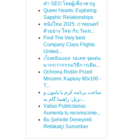
ทำ SEO โดยผู้เชี่ยวชาญ
Queer Hearts: Exploring
Sapphic Relationships
หนังใหม่ 2025: ภาพยนตร์
ตัวอย่าง ใหม่ กับ วันเข...
Find The Very best
Company Class Flights
United...
เว็บพนันบอล วอเลท จุดเด่น
มากกว่ากรรมวิธีการเดิม...
Ochrona Roślin Przed
Mrozem: Kaptury 80x100 -
T...
ساخت برنامه کرم با پایتون و
ترتل: راهنما گام به...
Vallas Publicitarias
Aumenta tu reconocimie...
Bu Şehirde Deneyimli
Refakatçi Sunumları