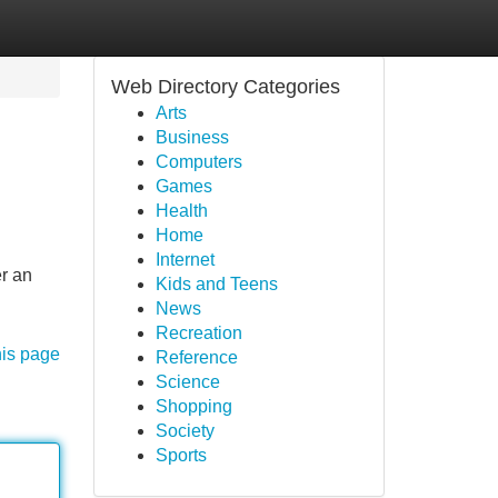
Web Directory Categories
Arts
Business
Computers
Games
Health
Home
Internet
er an
Kids and Teens
News
Recreation
his page
Reference
Science
Shopping
Society
Sports