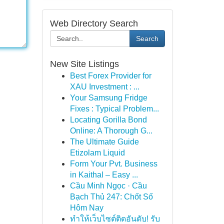
Web Directory Search
Search
New Site Listings
Best Forex Provider for
XAU Investment : ...
Your Samsung Fridge
Fixes : Typical Problem...
Locating Gorilla Bond
Online: A Thorough G...
The Ultimate Guide
Etizolam Liquid
Form Your Pvt. Business
in Kaithal – Easy ...
Cầu Minh Ngọc · Cầu
Bạch Thủ 247: Chốt Số
Hôm Nay
ทำให้เว็บไซต์ติดอันดับ! รับ