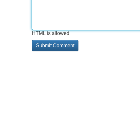
HTML is allowed