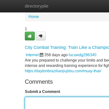
directorypile
Home
New Site Listings
Add Site
Home
1
City Combat Training: Train Like a Champi
Internet
358 days ago
lucuwdg296340
Are you prepared to challenge your limits and b
intense and rewarding training experience for fight
https://daytonbrazilianjiujitsu.com/muay-thai/
Comments
Submit a Comment