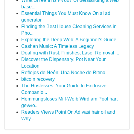
What On earth is FV88? Understanding a web
base...
Essential Things You Must Know On ai ad
generator
Finding the Best House Cleaning Services in
Pho...
Exploring the Deep Web: A Beginner's Guide
Cashan Music: A Timeless Legacy
Dealing with Rust: Finishes, Laser Removal ...
Discover the Dispensary: Pot Near Your
Location
Reflejos de Neón: Una Noche de Ritmo
bitcoin recovery
The Hostesses: Your Guide to Exclusive
Companio...
Hemmungsloses Milf-Weib Wird am Pool hart
gev&o...
Readers Views Point On Adivasi hair oil and
Why...