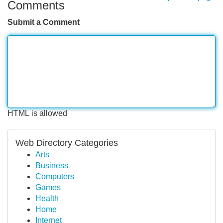
Comments
Submit a Comment
HTML is allowed
Web Directory Categories
Arts
Business
Computers
Games
Health
Home
Internet