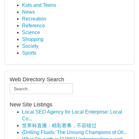
Kids and Teens
News
Recreation
Reference
Science
Shopping
Society
Sports
Web Directory Search
New Site Listings
Local SEO Agency for Local Enterprise: Local
Co...
世界杯直播：精彩赛事，不容错过
{Drilling Fluids: The Unsung Champions of Oil...