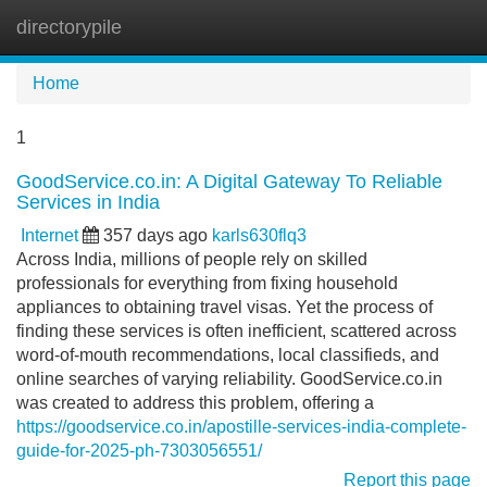
directorypile
Tog
navi
Home
1
GoodService.co.in: A Digital Gateway To Reliable
Services in India
Internet
357 days ago
karls630flq3
Across India, millions of people rely on skilled
professionals for everything from fixing household
appliances to obtaining travel visas. Yet the process of
finding these services is often inefficient, scattered across
word-of-mouth recommendations, local classifieds, and
online searches of varying reliability. GoodService.co.in
was created to address this problem, offering a
https://goodservice.co.in/apostille-services-india-complete-
guide-for-2025-ph-7303056551/
Report this page